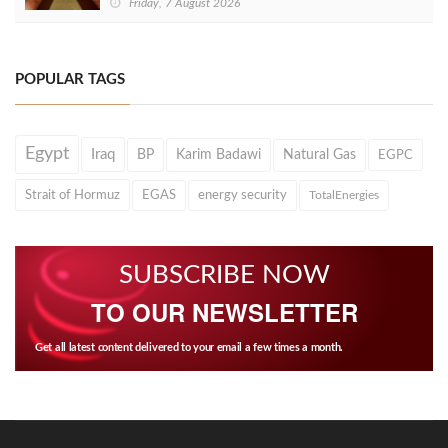
Friday, 7 August 2026
POPULAR TAGS
Egypt
Iraq
BP
Karim Badawi
Natural Gas
EGPC
Strait of Hormuz
EGAS
energy security
TotalEnergies
SUBSCRIBE NOW
TO OUR NEWSLETTER
Get all latest content delivered to your email a few times a month.