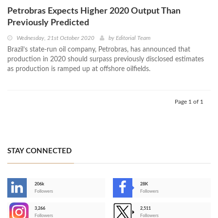
Petrobras Expects Higher 2020 Output Than
Previously Predicted
Wednesday, 21st October 2020
by
Editorial Team
Brazil’s state-run oil company, Petrobras, has announced that
production in 2020 should surpass previously disclosed estimates
as production is ramped up at offshore oilfields.
Page 1 of 1
STAY CONNECTED
206k
28K
-
Followers
Followers
3,266
2,511
-
Followers
Followers