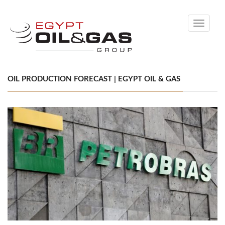
Toggle
navigati
OIL PRODUCTION FORECAST | EGYPT OIL & GAS