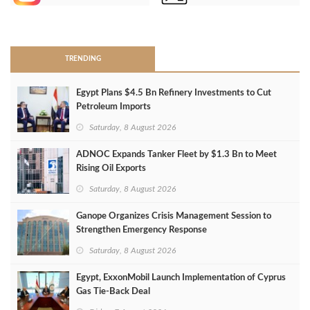
>
TRENDING
Egypt Plans $4.5 Bn Refinery Investments to Cut
Petroleum Imports
Saturday, 8 August 2026
ADNOC Expands Tanker Fleet by $1.3 Bn to Meet
Rising Oil Exports
Saturday, 8 August 2026
Ganope Organizes Crisis Management Session to
Strengthen Emergency Response
Saturday, 8 August 2026
Egypt, ExxonMobil Launch Implementation of Cyprus
Gas Tie-Back Deal