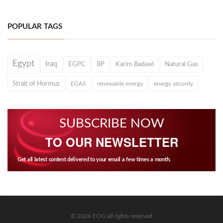
POPULAR TAGS
Egypt
Iraq
EGPC
BP
Karim Badawi
Natural Gas
Strait of Hormuz
EGAS
renewable energy
energy security
SUBSCRIBE NOW
TO OUR NEWSLETTER
Get all latest content delivered to your email a few times a month.
© 2026 EOG all rights reserved