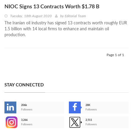
NIOC Signs 13 Contracts Worth $1.78 B
Tuesday, 18th August 2020
by
Editorial Team
The Iranian oil industry has signed 13 contracts worth roughly EUR
1.5 billion with 14 local firms to enhance and maintain oil
production.
Page 1 of 1
STAY CONNECTED
206k
28K
-
Followers
Followers
3,266
2,511
-
Followers
Followers