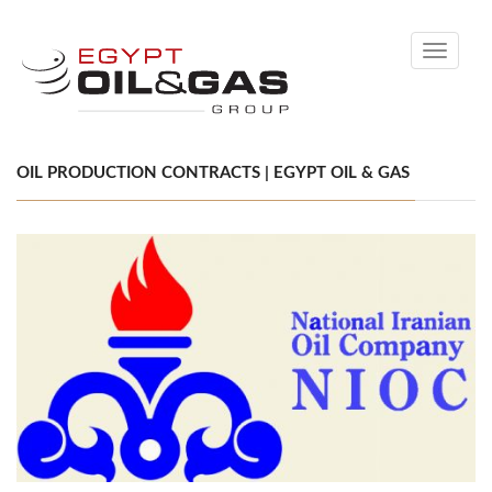
Toggle
navigati
OIL PRODUCTION CONTRACTS | EGYPT OIL & GAS