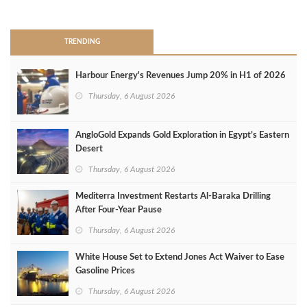
>
TRENDING
Harbour Energy's Revenues Jump 20% in H1 of 2026
Thursday, 6 August 2026
AngloGold Expands Gold Exploration in Egypt’s Eastern
Desert
Thursday, 6 August 2026
Mediterra Investment Restarts Al‑Baraka Drilling
After Four‑Year Pause
Thursday, 6 August 2026
White House Set to Extend Jones Act Waiver to Ease
Gasoline Prices
Thursday, 6 August 2026