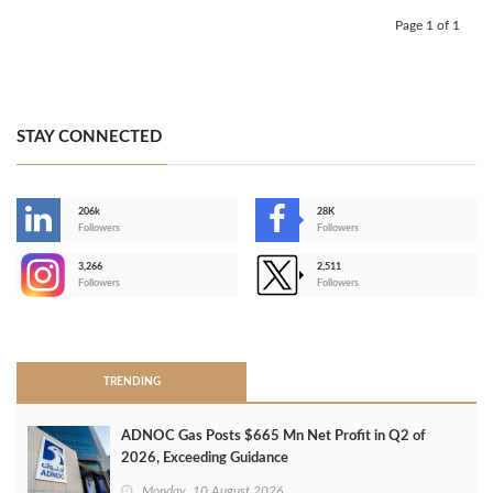
Page 1 of 1
STAY CONNECTED
206k
28K
-
Followers
Followers
3,266
2,511
-
Followers
Followers
>
TRENDING
ADNOC Gas Posts $665 Mn Net Profit in Q2 of
2026, Exceeding Guidance
Monday, 10 August 2026