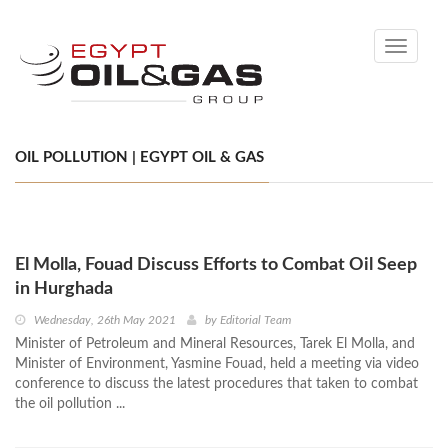
Toggle
navigati
OIL POLLUTION | EGYPT OIL & GAS
El Molla, Fouad Discuss Efforts to Combat Oil Seep
in Hurghada
Wednesday, 26th May 2021
by
Editorial Team
Minister of Petroleum and Mineral Resources, Tarek El Molla, and
Minister of Environment, Yasmine Fouad, held a meeting via video
conference to discuss the latest procedures that taken to combat
the oil pollution ...