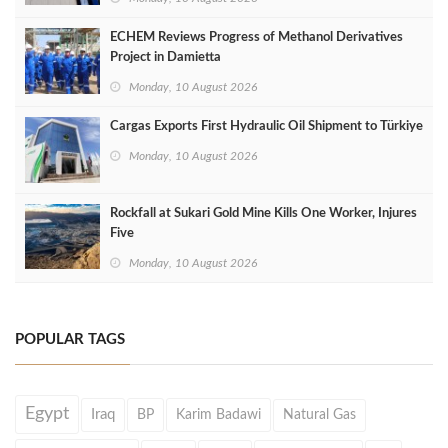
ECHEM Reviews Progress of Methanol Derivatives
Project in Damietta
Monday, 10 August 2026
Cargas Exports First Hydraulic Oil Shipment to Türkiye
Monday, 10 August 2026
Rockfall at Sukari Gold Mine Kills One Worker, Injures
Five
Monday, 10 August 2026
POPULAR TAGS
Egypt
Iraq
BP
Karim Badawi
Natural Gas