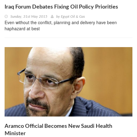
Iraq Forum Debates Fixing Oil Policy Priorities
Sunday, 31st May 2015
by
Egypt Oil & Gas
Even without the conflict, planning and delivery have been
haphazard at best
Aramco Official Becomes New Saudi Health
Minister