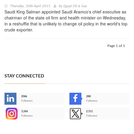
Thursday, 30th April 2015
by
Egypt Oil & Gas
Saudi King Salman appointed Saudi Aramco's chief executive as
chairman of the state oil firm and health minister on Wednesday,
in a reshuffle that is unlikely to change oil policy in the world's top
crude exporter.
Page 1 of 1
STAY CONNECTED
206k
28K
-
Followers
Followers
3,266
2,511
-
Followers
Followers
>