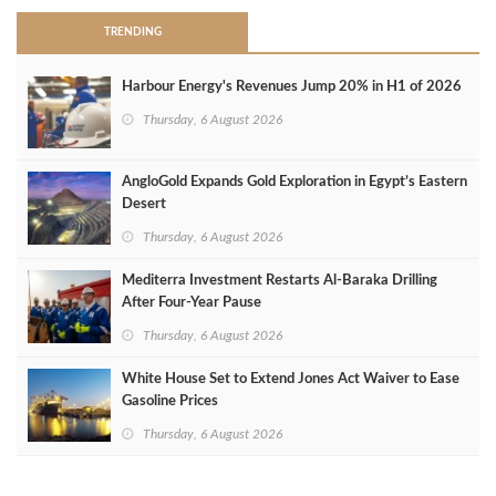
TRENDING
Harbour Energy's Revenues Jump 20% in H1 of 2026
Thursday, 6 August 2026
AngloGold Expands Gold Exploration in Egypt’s Eastern
Desert
Thursday, 6 August 2026
Mediterra Investment Restarts Al‑Baraka Drilling
After Four‑Year Pause
Thursday, 6 August 2026
White House Set to Extend Jones Act Waiver to Ease
Gasoline Prices
Thursday, 6 August 2026