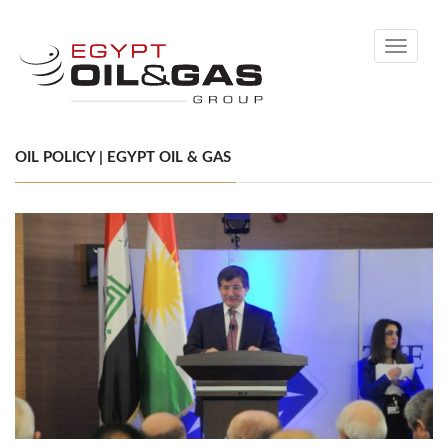
Toggle
navigati
OIL POLICY | EGYPT OIL & GAS