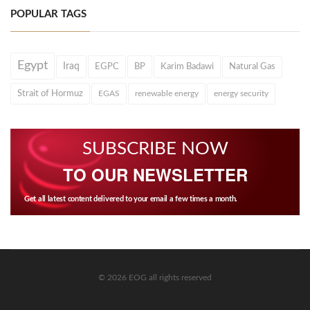
POPULAR TAGS
Egypt
Iraq
EGPC
BP
Karim Badawi
Natural Gas
Strait of Hormuz
EGAS
renewable energy
energy security
SUBSCRIBE NOW
TO OUR NEWSLETTER
Get all latest content delivered to your email a few times a month.
© 2026 EOG all rights reserved