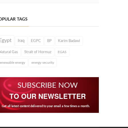
OPULAR TAGS
Egypt
Iraq
EGPC
BP
Karim Badawi
Natural Gas
Strait of Hormuz
EGAS
renewable energy
energy security
SUBSCRIBE NOW
TO OUR NEWSLETTER
Get all latest content delivered to your email a few times a month.