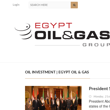
Login
OIL INVESTMENT | EGYPT OIL & GAS
President 
Monday, 21s
President Abd
states of the