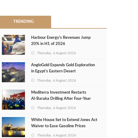
TRENDING
Harbour Energy's Revenues Jump
20% in H1 of 2026
Thursday, 6 August 2026
AngloGold Expands Gold Exploration
in Egypt’s Eastern Desert
Thursday, 6 August 2026
Mediterra Investment Restarts
Al‑Baraka Drilling After Four‑Year
Pause
Thursday, 6 August 2026
White House Set to Extend Jones Act
Waiver to Ease Gasoline Prices
Thursday, 6 August 2026