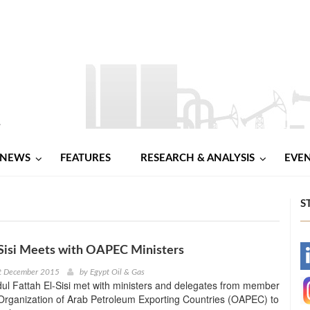
NEWS
FEATURES
RESEARCH & ANALYSIS
EVE
S
Sisi Meets with OAPEC Ministers
-
t December 2015
by
Egypt Oil & Gas
ul Fattah El-Sisi met with ministers and delegates from member
-
 Organization of Arab Petroleum Exporting Countries (OAPEC) to