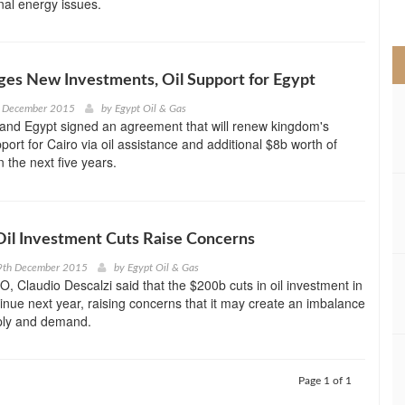
nal energy issues.
>
ges New Investments, Oil Support for Egypt
h December 2015
by
Egypt Oil & Gas
 and Egypt signed an agreement that will renew kingdom's
ort for Cairo via oil assistance and additional $8b worth of
 the next five years.
il Investment Cuts Raise Concerns
9th December 2015
by
Egypt Oil & Gas
EO, Claudio Descalzi said that the $200b cuts in oil investment in
tinue next year, raising concerns that it may create an imbalance
ply and demand.
Page 1 of 1