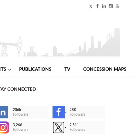
NTS
PUBLICATIONS
TV
CONCESSION MAPS
TAY CONNECTED
206k
28K
Followers
Followers
3,266
2,511
Followers
Followers