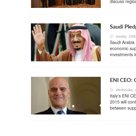
discuss regio
Saudi Pled
Sunday, 20t
Saudi Arabia
economic supp
investments in
ENI CEO: O
Wednesday, 
Italy's ENI C
2015 will con
between sup