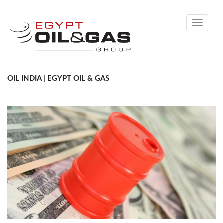
Toggle
navigati
OIL INDIA | EGYPT OIL & GAS