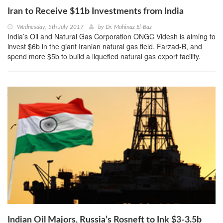
Iran to Receive $11b Investments from India
Wednesday, 5th July 2017
by
Dr. Mahinaz El-Baz
India’s Oil and Natural Gas Corporation ONGC Videsh is aiming to
invest $6b in the giant Iranian natural gas field, Farzad-B, and
spend more $5b to build a liquefied natural gas export facility.
Indian Oil Majors, Russia’s Rosneft to Ink $3-3.5b