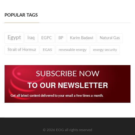
POPULAR TAGS
Egypt
Iraq
EGPC
BP
Karim Badawi
Natural Gas
Strait of Hormuz
EGAS
renewable energy
energy security
SUBSCRIBE NOW
TO OUR NEWSLETTER
Get all latest content delivered to your email a few times a month.
© 2026 EOG all rights reserved