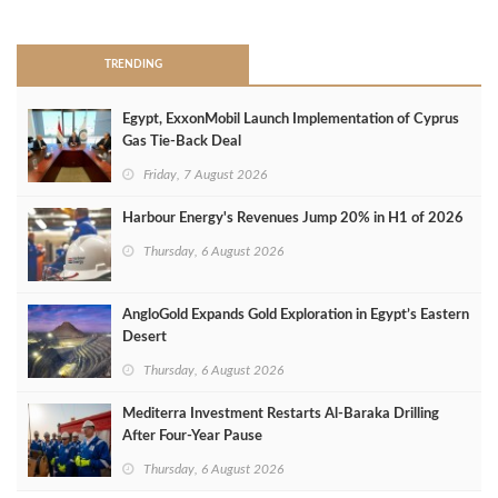
>
TRENDING
Egypt, ExxonMobil Launch Implementation of Cyprus
Gas Tie-Back Deal
Friday, 7 August 2026
Harbour Energy's Revenues Jump 20% in H1 of 2026
Thursday, 6 August 2026
AngloGold Expands Gold Exploration in Egypt’s Eastern
Desert
Thursday, 6 August 2026
Mediterra Investment Restarts Al‑Baraka Drilling
After Four‑Year Pause
Thursday, 6 August 2026