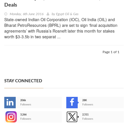
Deals
Monday, 6th June 2016
by
Egypt Oil & Gas
State-owned Indian Oil Corporation (IOC), Oil India (OIL) and
Bharat PetroResources (BPRL) are set to sign ‘final acquisition
agreements’ with Russia’s Rosneft later this month for stakes
worth $3-3.5b in two separat ...
Page 1 of 1
STAY CONNECTED
206k
28K
-
Followers
Followers
3,266
2,511
-
Followers
Followers