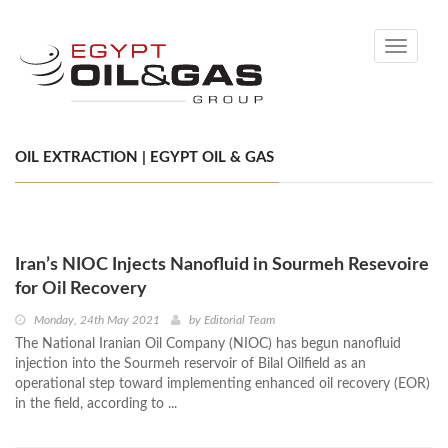
Toggle
navigati
OIL EXTRACTION | EGYPT OIL & GAS
Iran’s NIOC Injects Nanofluid in Sourmeh Resevoire
for Oil Recovery
Monday, 24th May 2021
by
Editorial Team
The National Iranian Oil Company (NIOC) has begun nanofluid
injection into the Sourmeh reservoir of Bilal Oilfield as an
operational step toward implementing enhanced oil recovery (EOR)
in the field, according to ...