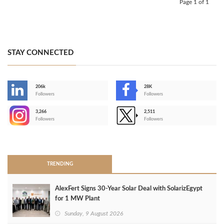
Page 1 of 1
STAY CONNECTED
206k
28K
-
Followers
Followers
3,266
2,511
-
Followers
Followers
>
TRENDING
AlexFert Signs 30‑Year Solar Deal with SolarizEgypt
for 1 MW Plant
Sunday, 9 August 2026