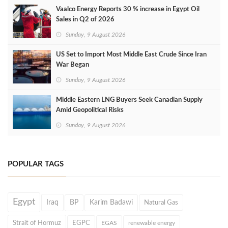
Vaalco Energy Reports 30 % increase in Egypt Oil
Sales in Q2 of 2026
Sunday, 9 August 2026
US Set to Import Most Middle East Crude Since Iran
War Began
Sunday, 9 August 2026
Middle Eastern LNG Buyers Seek Canadian Supply
Amid Geopolitical Risks
Sunday, 9 August 2026
POPULAR TAGS
Egypt
Iraq
BP
Karim Badawi
Natural Gas
Strait of Hormuz
EGPC
EGAS
renewable energy