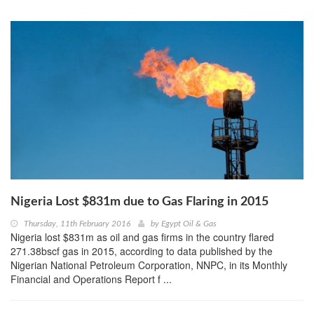
Nigeria Lost $831m due to Gas Flaring in 2015
Thursday, 11th February 2016
by
Egypt Oil & Gas
Nigeria lost $831m as oil and gas firms in the country flared
271.38bscf gas in 2015, according to data published by the
Nigerian National Petroleum Corporation, NNPC, in its Monthly
Financial and Operations Report f ...