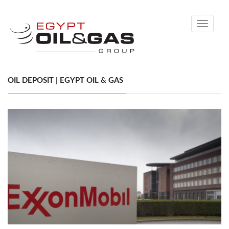
Toggle
navigati
OIL DEPOSIT | EGYPT OIL & GAS