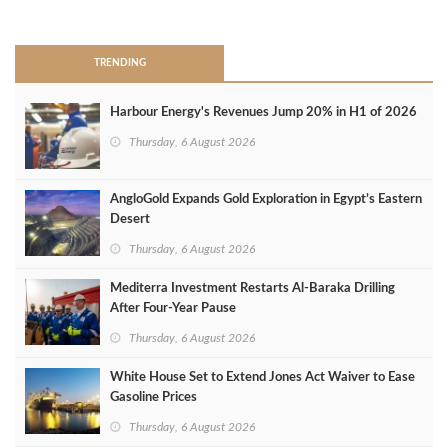
>
TRENDING
Harbour Energy's Revenues Jump 20% in H1 of 2026
Thursday, 6 August 2026
AngloGold Expands Gold Exploration in Egypt’s Eastern
Desert
Thursday, 6 August 2026
Mediterra Investment Restarts Al‑Baraka Drilling
After Four‑Year Pause
Thursday, 6 August 2026
White House Set to Extend Jones Act Waiver to Ease
Gasoline Prices
Thursday, 6 August 2026