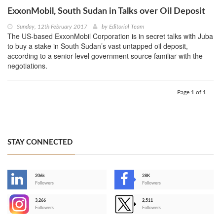
ExxonMobil, South Sudan in Talks over Oil Deposit
Sunday, 12th February 2017
by
Editorial Team
The US-based ExxonMobil Corporation is in secret talks with Juba
to buy a stake in South Sudan’s vast untapped oil deposit,
according to a senior-level government source familiar with the
negotiations.
Page 1 of 1
STAY CONNECTED
206k
28K
-
Followers
Followers
3,266
2,511
-
Followers
Followers