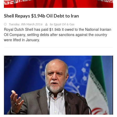
Shell Repays $1.94b Oil Debt to Iran
Tuesday, 8th March 2016
by
Egypt Oil & Gas
Royal Dutch Shell has paid $1.94b it owed to the National Iranian
Oil Company, settling debts after sanctions against the country
were lifted in January.