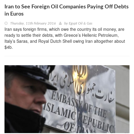
Iran to See Foreign Oil Companies Paying Off Debts
in Euros
Thursday, 11th February 2016
by
Egypt Oil & Gas
Iran says foreign firms, which owe the country its oil money, are
ready to settle their debts, with Greece’s Hellenic Petroleum,
Italy’s Saras, and Royal Dutch Shell owing Iran altogether about
$4b.