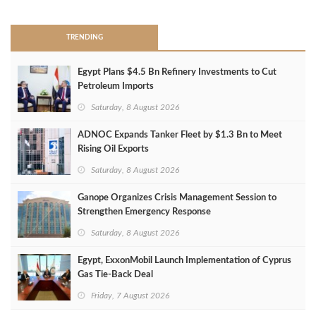
TRENDING
Egypt Plans $4.5 Bn Refinery Investments to Cut
Petroleum Imports
Saturday, 8 August 2026
ADNOC Expands Tanker Fleet by $1.3 Bn to Meet
Rising Oil Exports
Saturday, 8 August 2026
Ganope Organizes Crisis Management Session to
Strengthen Emergency Response
Saturday, 8 August 2026
Egypt, ExxonMobil Launch Implementation of Cyprus
Gas Tie-Back Deal
Friday, 7 August 2026