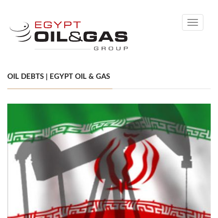
Toggle
navigati
OIL DEBTS | EGYPT OIL & GAS