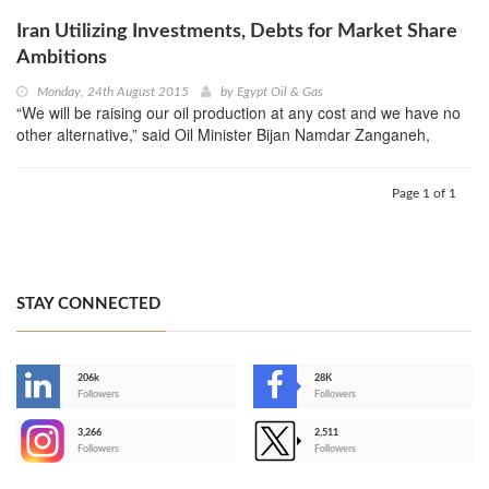
Iran Utilizing Investments, Debts for Market Share
Ambitions
Monday, 24th August 2015
by
Egypt Oil & Gas
“We will be raising our oil production at any cost and we have no
other alternative,” said Oil Minister Bijan Namdar Zanganeh,
Page 1 of 1
STAY CONNECTED
206k
28K
-
Followers
Followers
3,266
2,511
-
Followers
Followers
>