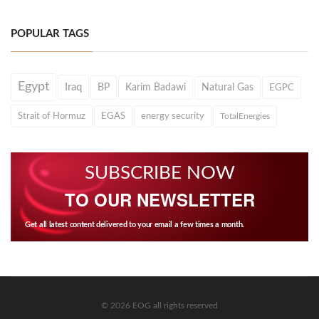
POPULAR TAGS
Egypt
Iraq
BP
Karim Badawi
Natural Gas
EGPC
Strait of Hormuz
EGAS
energy security
TotalEnergies
SUBSCRIBE NOW
TO OUR NEWSLETTER
Get all latest content delivered to your email a few times a month.
© 2026 EOG all rights reserved