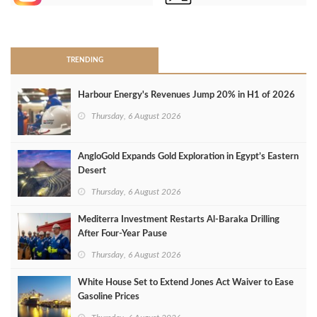
>
TRENDING
Harbour Energy's Revenues Jump 20% in H1 of 2026
Thursday, 6 August 2026
AngloGold Expands Gold Exploration in Egypt’s Eastern
Desert
Thursday, 6 August 2026
Mediterra Investment Restarts Al‑Baraka Drilling
After Four‑Year Pause
Thursday, 6 August 2026
White House Set to Extend Jones Act Waiver to Ease
Gasoline Prices