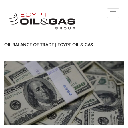
Toggle
navigati
OIL BALANCE OF TRADE | EGYPT OIL & GAS