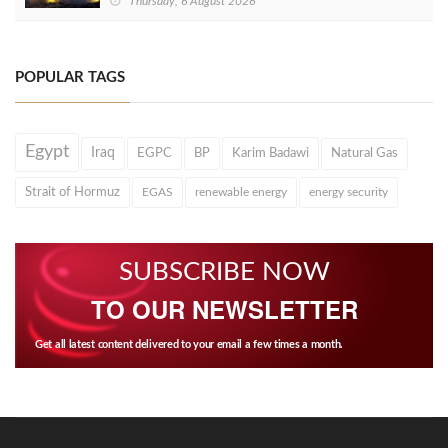
Thursday, 6 August 2026
POPULAR TAGS
Egypt
Iraq
EGPC
BP
Karim Badawi
Natural Gas
Strait of Hormuz
EGAS
renewable energy
energy security
SUBSCRIBE NOW
TO OUR NEWSLETTER
Get all latest content delivered to your email a few times a month.