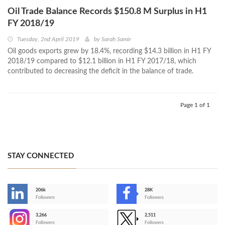
Oil Trade Balance Records $150.8 M Surplus in H1
FY 2018/19
Tuesday, 2nd April 2019
by
Sarah Samir
Oil goods exports grew by 18.4%, recording $14.3 billion in H1 FY
2018/19 compared to $12.1 billion in H1 FY 2017/18, which
contributed to decreasing the deficit in the balance of trade.
Page 1 of 1
STAY CONNECTED
206k
28K
-
Followers
Followers
3,266
2,511
-
Followers
Followers