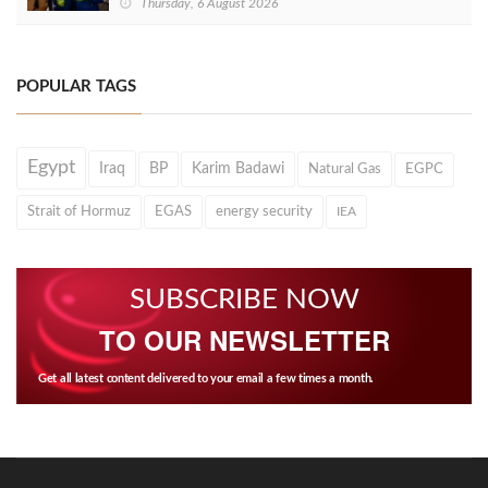
Thursday, 6 August 2026
POPULAR TAGS
Egypt
Iraq
BP
Karim Badawi
Natural Gas
EGPC
Strait of Hormuz
EGAS
energy security
IEA
SUBSCRIBE NOW
TO OUR NEWSLETTER
Get all latest content delivered to your email a few times a month.