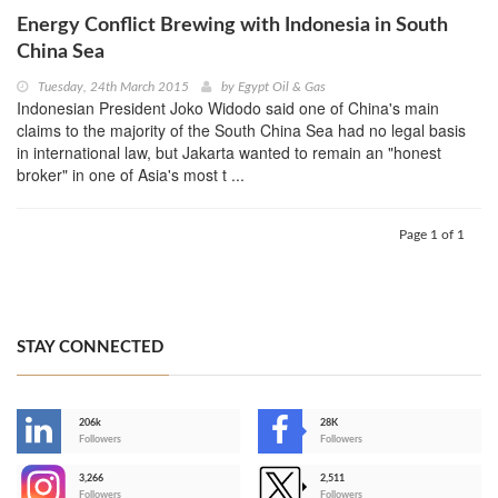
Energy Conflict Brewing with Indonesia in South
China Sea
Tuesday, 24th March 2015
by
Egypt Oil & Gas
Indonesian President Joko Widodo said one of China's main
claims to the majority of the South China Sea had no legal basis
in international law, but Jakarta wanted to remain an "honest
broker" in one of Asia's most t ...
Page 1 of 1
STAY CONNECTED
206k
28K
-
Followers
Followers
3,266
2,511
-
Followers
Followers