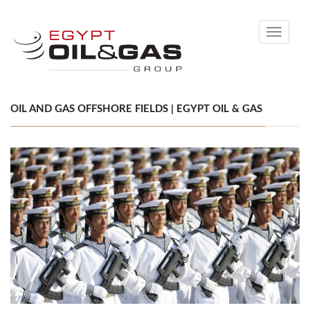
Toggle
navigati
OIL AND GAS OFFSHORE FIELDS | EGYPT OIL & GAS