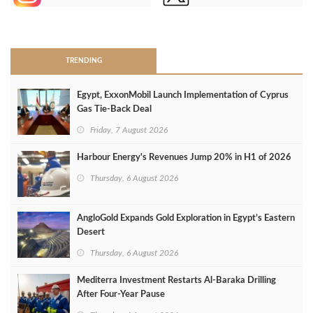
>
TRENDING
Egypt, ExxonMobil Launch Implementation of Cyprus
Gas Tie-Back Deal
Friday, 7 August 2026
Harbour Energy's Revenues Jump 20% in H1 of 2026
Thursday, 6 August 2026
AngloGold Expands Gold Exploration in Egypt’s Eastern
Desert
Thursday, 6 August 2026
Mediterra Investment Restarts Al‑Baraka Drilling
After Four‑Year Pause