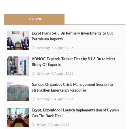
>
TRENDING
Egypt Plans $4.5 Bn Refinery Investments to Cut
Petroleum Imports
Saturday, 8 August 2026
ADNOC Expands Tanker Fleet by $1.3 Bn to Meet
Rising Oil Exports
Saturday, 8 August 2026
Ganope Organizes Crisis Management Session to
Strengthen Emergency Response
Saturday, 8 August 2026
Egypt, ExxonMobil Launch Implementation of Cyprus
Gas Tie-Back Deal
Friday, 7 August 2026