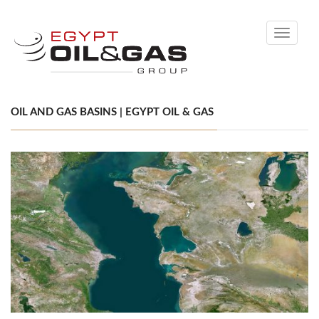
Toggle
navigati
OIL AND GAS BASINS | EGYPT OIL & GAS