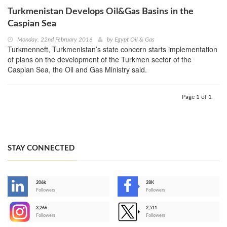
Turkmenistan Develops Oil&Gas Basins in the
Caspian Sea
Monday, 22nd February 2016
by
Egypt Oil & Gas
Turkmenneft, Turkmenistan’s state concern starts implementation
of plans on the development of the Turkmen sector of the
Caspian Sea, the Oil and Gas Ministry said.
Page 1 of 1
STAY CONNECTED
206k
28K
-
Followers
Followers
3,266
2,511
-
Followers
Followers