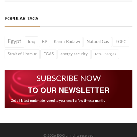
POPULAR TAGS
Egypt
Iraq
BP
Karim Badawi
Natural Gas
EGPC
Strait of Hormuz
EGAS
energy security
TotalEnergies
SUBSCRIBE NOW
TO OUR NEWSLETTER
Get all latest content delivered to your email a few times a month.
© 2026 EOG all rights reserved