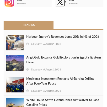
3,266
2,511
-
Followers
Followers
>
TRENDING
Harbour Energy's Revenues Jump 20% in H1 of 2026
Thursday, 6 August 2026
AngloGold Expands Gold Exploration in Egypt’s Eastern
Desert
Thursday, 6 August 2026
Mediterra Investment Restarts Al‑Baraka Drilling
After Four‑Year Pause
Thursday, 6 August 2026
White House Set to Extend Jones Act Waiver to Ease
Gasoline Prices