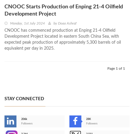
CNOOC Starts Production of Enping 21-4 Oilfield
Development Project
Monday, 1st July 2024
by
Doaa Ashraf
CNOOC has commenced production at Enping 21-4 Oilfield
Development Project located in eastern South China Sea, with
expected peak production of approximately 5,300 barrels of oil
equivalent per day in 2025.
Page 1 of 1
STAY CONNECTED
206k
28K
-
Followers
Followers