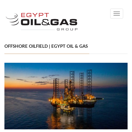
Toggle
navigati
OFFSHORE OILFIELD | EGYPT OIL & GAS