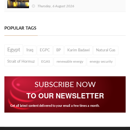
Thursday, 6 August 2026
POPULAR TAGS
Egypt
Iraq
EGPC
BP
Karim Badawi
Natural Gas
Strait of Hormuz
EGAS
renewable energy
energy security
SUBSCRIBE NOW
TO OUR NEWSLETTER
Get all latest content delivered to your email a few times a month.