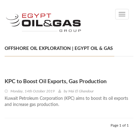
Toggle
navigati
OFFSHORE OIL EXPLORATION | EGYPT OIL & GAS
KPC to Boost Oil Exports, Gas Production
Monday, 14th October 2019
by
Mai El Ghandour
Kuwait Petroleum Corporation (KPC) aims to boost its oil exports
and increase gas production.
Page 1 of 1