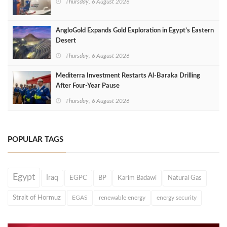
Thursday, 6 August 2026
AngloGold Expands Gold Exploration in Egypt’s Eastern
Desert
Thursday, 6 August 2026
Mediterra Investment Restarts Al‑Baraka Drilling
After Four‑Year Pause
Thursday, 6 August 2026
POPULAR TAGS
Egypt
Iraq
EGPC
BP
Karim Badawi
Natural Gas
Strait of Hormuz
EGAS
renewable energy
energy security