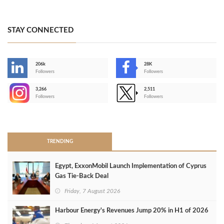
STAY CONNECTED
206k
28K
-
Followers
Followers
3,266
2,511
-
Followers
Followers
>
TRENDING
Egypt, ExxonMobil Launch Implementation of Cyprus
Gas Tie-Back Deal
Friday, 7 August 2026
Harbour Energy's Revenues Jump 20% in H1 of 2026