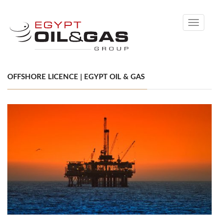
Toggle
navigati
OFFSHORE LICENCE | EGYPT OIL & GAS