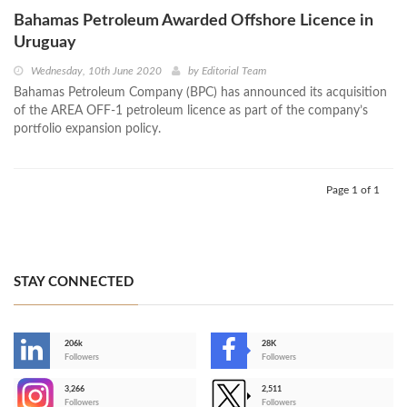
Bahamas Petroleum Awarded Offshore Licence in
Uruguay
Wednesday, 10th June 2020
by
Editorial Team
Bahamas Petroleum Company (BPC) has announced its acquisition
of the AREA OFF-1 petroleum licence as part of the company’s
portfolio expansion policy.
Page 1 of 1
STAY CONNECTED
206k
28K
-
Followers
Followers
3,266
2,511
-
Followers
Followers