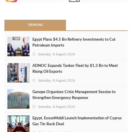
>
TRENDING
Egypt Plans $4.5 Bn Refinery Investments to Cut
Petroleum Imports
Saturday, 8 August 2026
ADNOC Expands Tanker Fleet by $1.3 Bn to Meet
Rising Oil Exports
Saturday, 8 August 2026
Ganope Organizes Crisis Management Session to
Strengthen Emergency Response
Saturday, 8 August 2026
Egypt, ExxonMobil Launch Implementation of Cyprus
Gas Tie-Back Deal