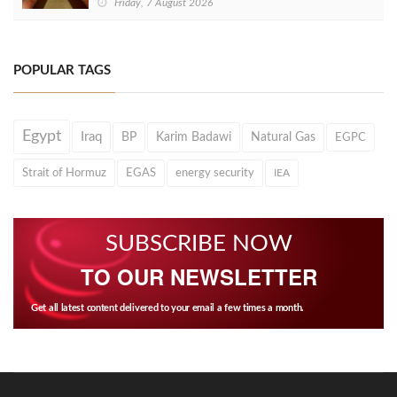
Friday, 7 August 2026
POPULAR TAGS
Egypt
Iraq
BP
Karim Badawi
Natural Gas
EGPC
Strait of Hormuz
EGAS
energy security
IEA
SUBSCRIBE NOW
TO OUR NEWSLETTER
Get all latest content delivered to your email a few times a month.