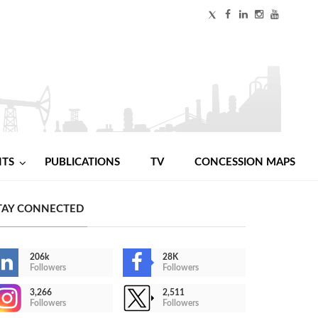
NTS
PUBLICATIONS
TV
CONCESSION MAPS
TAY CONNECTED
206k
28K
Followers
Followers
3,266
2,511
Followers
Followers