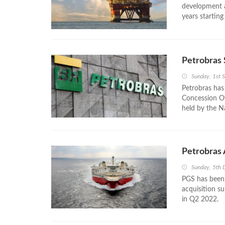
development an
years starting
Petrobras 
Sunday, 1st 
Petrobras has
Concession Off
held by the N
Petrobras
Sunday, 5th
PGS has been 
acquisition su
in Q2 2022.