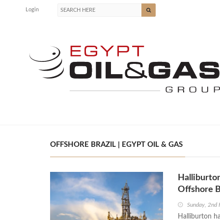
Login
OFFSHORE BRAZIL | EGYPT OIL & GAS
Halliburto
Offshore B
Sunday, 2nd 
Halliburton ha