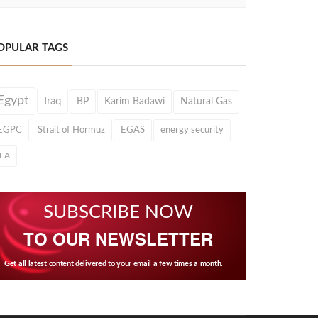
OPULAR TAGS
Egypt
Iraq
BP
Karim Badawi
Natural Gas
EGPC
Strait of Hormuz
EGAS
energy security
IEA
SUBSCRIBE NOW
TO OUR NEWSLETTER
Get all latest content delivered to your email a few times a month.