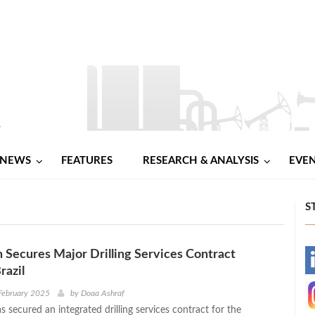
NEWS
FEATURES
RESEARCH & ANALYSIS
EVE
S
n Secures Major Drilling Services Contract
-
razil
-
February 2025
by
Doaa Ashraf
s secured an integrated drilling services contract for the