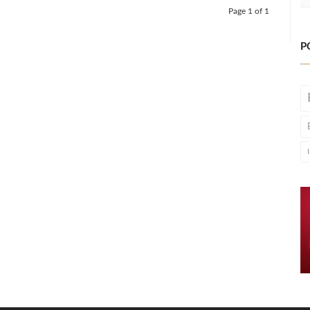
Page 1 of 1
P