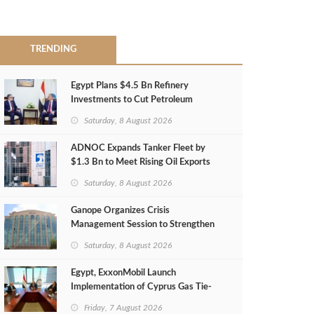
TRENDING
Egypt Plans $4.5 Bn Refinery
Investments to Cut Petroleum
Imports
Saturday, 8 August 2026
ADNOC Expands Tanker Fleet by
$1.3 Bn to Meet Rising Oil Exports
Saturday, 8 August 2026
Ganope Organizes Crisis
Management Session to Strengthen
Emergency Response
Saturday, 8 August 2026
Egypt, ExxonMobil Launch
Implementation of Cyprus Gas Tie-
Back Deal
Friday, 7 August 2026