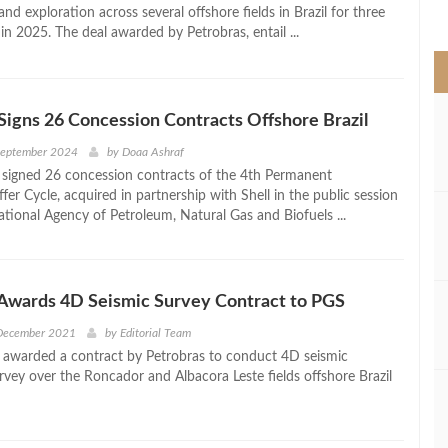
>
d exploration across several offshore fields in Brazil for three
 in 2025. The deal awarded by Petrobras, entail ...
Signs 26 Concession Contracts Offshore Brazil
September 2024
by
Doaa Ashraf
 signed 26 concession contracts of the 4th Permanent
er Cycle, acquired in partnership with Shell in the public session
ational Agency of Petroleum, Natural Gas and Biofuels ...
 Awards 4D Seismic Survey Contract to PGS
 December 2021
by
Editorial Team
awarded a contract by Petrobras to conduct 4D seismic
rvey over the Roncador and Albacora Leste fields offshore Brazil