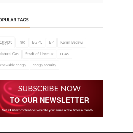
OPULAR TAGS
Egypt
Iraq
EGPC
BP
Karim Badawi
Natural Gas
Strait of Hormuz
EGAS
renewable energy
energy security
SUBSCRIBE NOW
TO OUR NEWSLETTER
Get all latest content delivered to your email a few times a month.