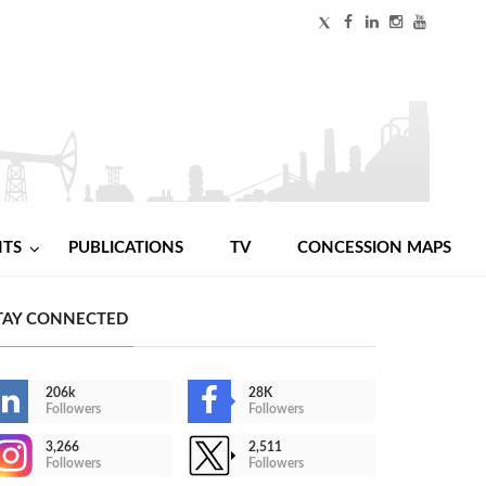
NTS
PUBLICATIONS
TV
CONCESSION MAPS
TAY CONNECTED
206k
28K
Followers
Followers
3,266
2,511
Followers
Followers