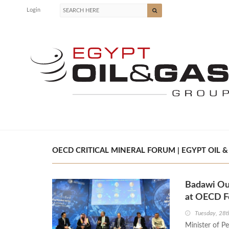
Login
OECD CRITICAL MINERAL FORUM | EGYPT OIL &
Badawi Out
at OECD 
Tuesday, 28t
Minister of P