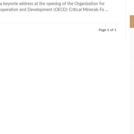
>
 a keynote address at the opening of the Organization for
peration and Development (OECD) Critical Minerals Fo ...
Page 1 of 1