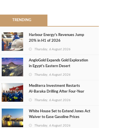
TRENDING
Harbour Energy's Revenues Jump
20% in H1 of 2026
Thursday, 6 August 2026
AngloGold Expands Gold Exploration
in Egypt’s Eastern Desert
Thursday, 6 August 2026
Mediterra Investment Restarts
Al‑Baraka Drilling After Four‑Year
Pause
Thursday, 6 August 2026
White House Set to Extend Jones Act
Waiver to Ease Gasoline Prices
Thursday, 6 August 2026