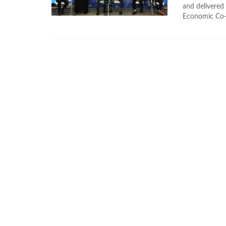
and delivered
Economic Co-o