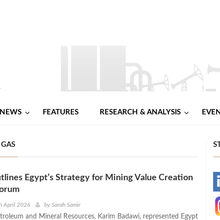
NEWS
FEATURES
RESEARCH & ANALYSIS
EVE
 GAS
S
lines Egypt’s Strategy for Mining Value Creation
-
Forum
-
h April 2026
by
Sarah Samir
etroleum and Mineral Resources, Karim Badawi, represented Egypt