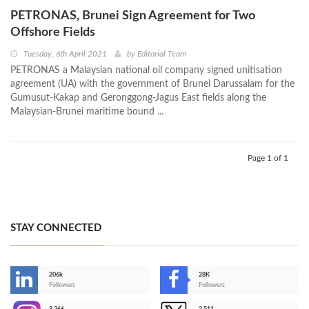
PETRONAS, Brunei Sign Agreement for Two
Offshore Fields
Tuesday, 6th April 2021
by
Editorial Team
PETRONAS a Malaysian national oil company signed unitisation
agreement (UA) with the government of Brunei Darussalam for the
Gumusut-Kakap and Geronggong-Jagus East fields along the
Malaysian-Brunei maritime bound ...
Page 1 of 1
STAY CONNECTED
206k
28K
-
Followers
Followers