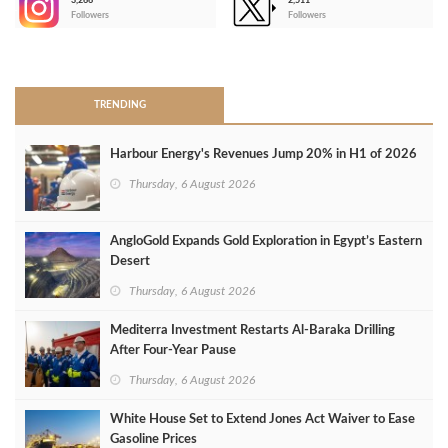
3,266
2,511
-
Followers
Followers
>
TRENDING
Harbour Energy's Revenues Jump 20% in H1 of 2026
Thursday, 6 August 2026
AngloGold Expands Gold Exploration in Egypt’s Eastern
Desert
Thursday, 6 August 2026
Mediterra Investment Restarts Al‑Baraka Drilling
After Four‑Year Pause
Thursday, 6 August 2026
White House Set to Extend Jones Act Waiver to Ease
Gasoline Prices