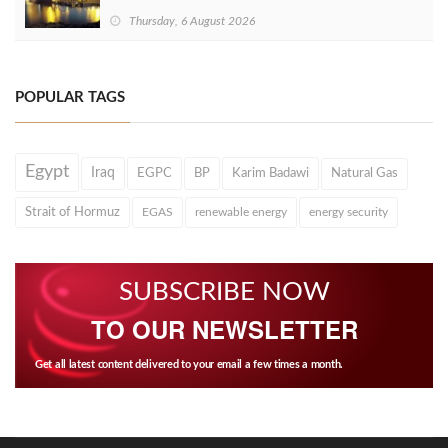
Thursday, 6 August 2026
POPULAR TAGS
Egypt
Iraq
EGPC
BP
Karim Badawi
Natural Gas
Strait of Hormuz
EGAS
renewable energy
energy security
SUBSCRIBE NOW
TO OUR NEWSLETTER
Get all latest content delivered to your email a few times a month.