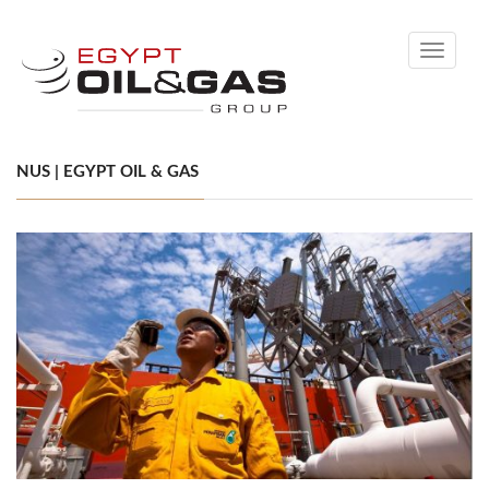
Toggle
navigati
NUS | EGYPT OIL & GAS