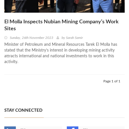
El Molla Inspects Nubian Mining Company’s Work
Sites
Sunday, 26th November 2023
by
Sarah Samir
Minister of Petroleum and Mineral Resources Tarek El Molla has
stated that the Ministry’s interest in developing mining activity
attracts international and national investments to work in this
activity.
Page 1 of 1
STAY CONNECTED