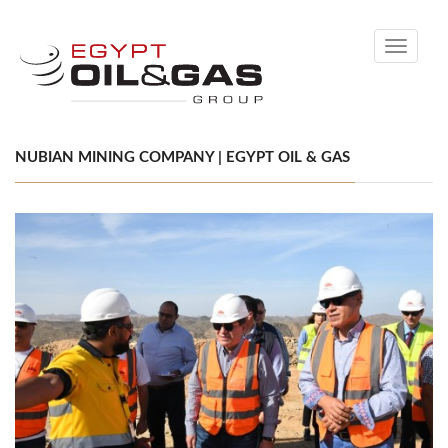
Toggle
navigati
NUBIAN MINING COMPANY | EGYPT OIL & GAS