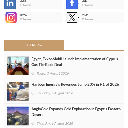
206k
28K
-
Followers
Followers
3,266
2,511
-
Followers
Followers
>
TRENDING
Egypt, ExxonMobil Launch Implementation of Cyprus
Gas Tie-Back Deal
Friday, 7 August 2026
Harbour Energy's Revenues Jump 20% in H1 of 2026
Thursday, 6 August 2026
AngloGold Expands Gold Exploration in Egypt’s Eastern
Desert
Thursday, 6 August 2026