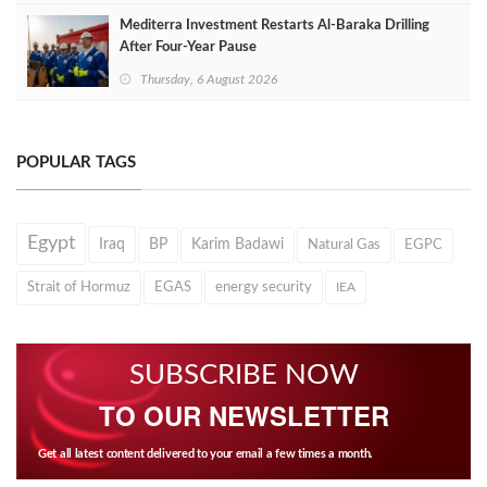
Mediterra Investment Restarts Al‑Baraka Drilling
After Four‑Year Pause
Thursday, 6 August 2026
POPULAR TAGS
Egypt
Iraq
BP
Karim Badawi
Natural Gas
EGPC
Strait of Hormuz
EGAS
energy security
IEA
SUBSCRIBE NOW
TO OUR NEWSLETTER
Get all latest content delivered to your email a few times a month.