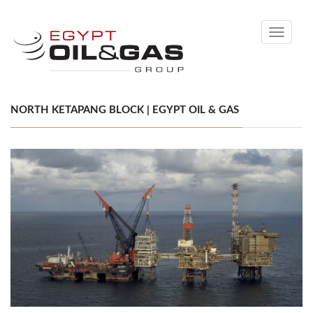
Toggle
navigati
NORTH KETAPANG BLOCK | EGYPT OIL & GAS