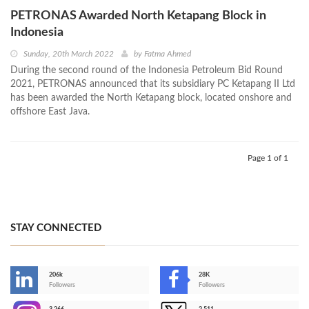
PETRONAS Awarded North Ketapang Block in
Indonesia
Sunday, 20th March 2022
by
Fatma Ahmed
During the second round of the Indonesia Petroleum Bid Round
2021, PETRONAS announced that its subsidiary PC Ketapang II Ltd
has been awarded the North Ketapang block, located onshore and
offshore East Java.
Page 1 of 1
STAY CONNECTED
206k
28K
-
Followers
Followers