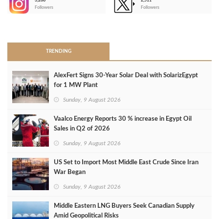
3,266
2,511
-
Followers
Followers
>
TRENDING
AlexFert Signs 30‑Year Solar Deal with SolarizEgypt
for 1 MW Plant
Sunday, 9 August 2026
Vaalco Energy Reports 30 % increase in Egypt Oil
Sales in Q2 of 2026
Sunday, 9 August 2026
US Set to Import Most Middle East Crude Since Iran
War Began
Sunday, 9 August 2026
Middle Eastern LNG Buyers Seek Canadian Supply
Amid Geopolitical Risks