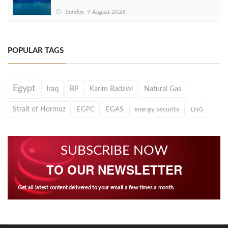
Sunday, 9 August 2026
POPULAR TAGS
Egypt
Iraq
BP
Karim Badawi
Natural Gas
Strait of Hormuz
EGPC
EGAS
energy security
LNG
SUBSCRIBE NOW
TO OUR NEWSLETTER
Get all latest content delivered to your email a few times a month.