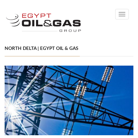
Toggle
navigati
NORTH DELTA | EGYPT OIL & GAS