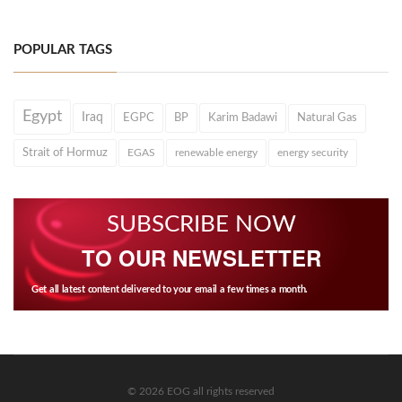
POPULAR TAGS
Egypt
Iraq
EGPC
BP
Karim Badawi
Natural Gas
Strait of Hormuz
EGAS
renewable energy
energy security
SUBSCRIBE NOW
TO OUR NEWSLETTER
Get all latest content delivered to your email a few times a month.
© 2026 EOG all rights reserved