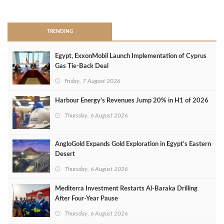
>
TRENDING
Egypt, ExxonMobil Launch Implementation of Cyprus
Gas Tie-Back Deal
Friday, 7 August 2026
Harbour Energy's Revenues Jump 20% in H1 of 2026
Thursday, 6 August 2026
AngloGold Expands Gold Exploration in Egypt’s Eastern
Desert
Thursday, 6 August 2026
Mediterra Investment Restarts Al‑Baraka Drilling
After Four‑Year Pause
Thursday, 6 August 2026