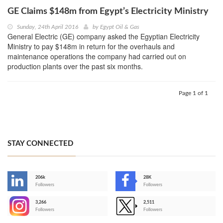
GE Claims $148m from Egypt’s Electricity Ministry
Sunday, 24th April 2016
by
Egypt Oil & Gas
General Electric (GE) company asked the Egyptian Electricity
Ministry to pay $148m in return for the overhauls and
maintenance operations the company had carried out on
production plants over the past six months.
Page 1 of 1
STAY CONNECTED
206k
28K
-
Followers
Followers
3,266
2,511
-
Followers
Followers