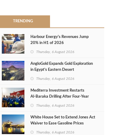
TRENDING
Harbour Energy's Revenues Jump
20% in H1 of 2026
Thursday, 6 August 2026
AngloGold Expands Gold Exploration
in Egypt’s Eastern Desert
Thursday, 6 August 2026
Mediterra Investment Restarts
Al‑Baraka Drilling After Four‑Year
Pause
Thursday, 6 August 2026
White House Set to Extend Jones Act
Waiver to Ease Gasoline Prices
Thursday, 6 August 2026