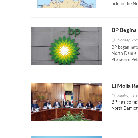
field in the N
BP Begins
Monday, 26t
BP began natu
North Damiett
Pharaonic Pe
El Molla R
Sunday, 21s
BP has compl
North Damiett