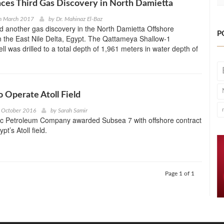
ces Third Gas Discovery in North Damietta
h March 2017
by
Dr. Mahinaz El-Baz
 another gas discovery in the North Damietta Offshore
P
 the East Nile Delta, Egypt. The Qattameya Shallow-1
ll was drilled to a total depth of 1,961 meters in water depth of
o Operate Atoll Field
 October 2016
by
Sarah Samir
c Petroleum Company awarded Subsea 7 with offshore contract
pt’s Atoll field.
Page 1 of 1