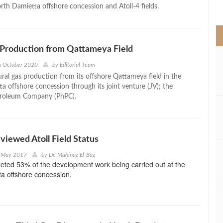
>
orth Damietta offshore concession and Atoll-4 fields.
 Production from Qattameya Field
h October 2020
by
Editorial Team
ral gas production from its offshore Qattameya field in the
a offshore concession through its joint venture (JV); the
troleum Company (PhPC).
eviewed Atoll Field Status
t May 2017
by
Dr. Mahinaz El-Baz
eted 53% of the development work being carried out at the
a offshore concession.