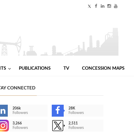
NTS
PUBLICATIONS
TV
CONCESSION MAPS
TAY CONNECTED
206k
28K
Followers
Followers
3,266
2,511
Followers
Followers