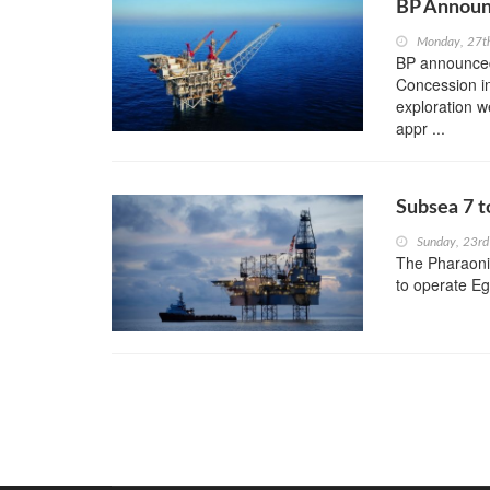
BP Announ
Monday, 27t
BP announced
Concession in
exploration we
appr ...
Subsea 7 t
Sunday, 23rd
The Pharaoni
to operate Egy