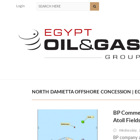
Login
NORTH DAMIETTA OFFSHORE CONCESSION | EG
BP Commen
Atoll Field
Wednesday, 
BP company a