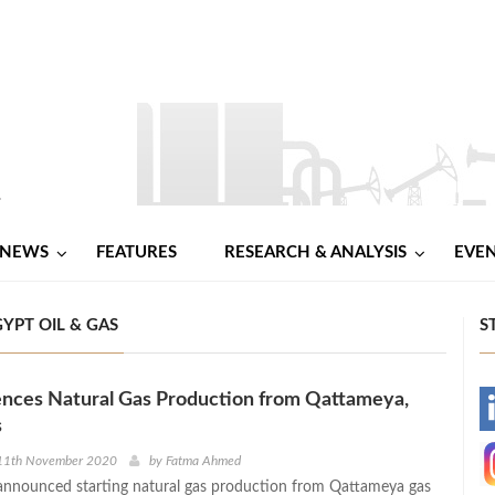
NEWS
FEATURES
RESEARCH & ANALYSIS
EVE
YPT OIL & GAS
S
ces Natural Gas Production from Qattameya,
-
s
-
11th November 2020
by
Fatma Ahmed
nnounced starting natural gas production from Qattameya gas