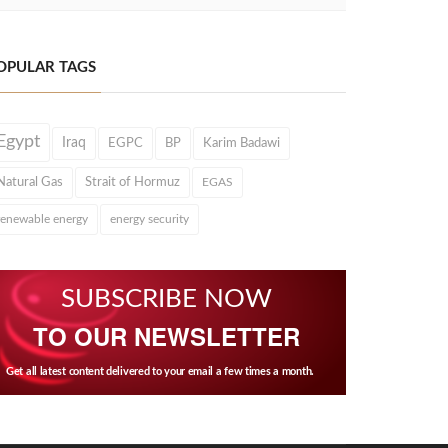
OPULAR TAGS
Egypt
Iraq
EGPC
BP
Karim Badawi
Natural Gas
Strait of Hormuz
EGAS
renewable energy
energy security
SUBSCRIBE NOW
TO OUR NEWSLETTER
Get all latest content delivered to your email a few times a month.