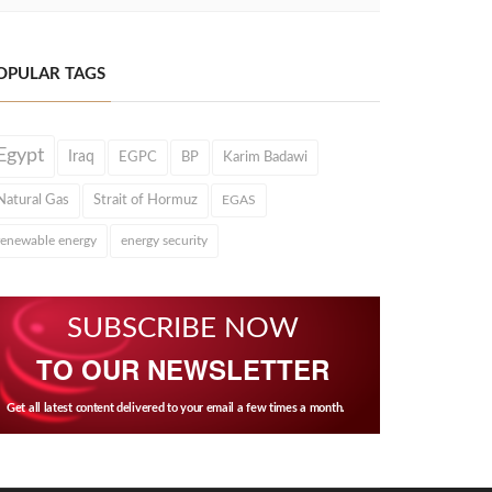
OPULAR TAGS
Egypt
Iraq
EGPC
BP
Karim Badawi
Natural Gas
Strait of Hormuz
EGAS
renewable energy
energy security
SUBSCRIBE NOW
TO OUR NEWSLETTER
Get all latest content delivered to your email a few times a month.