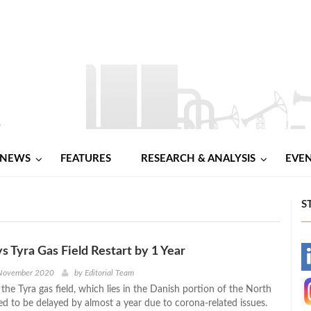
NEWS
FEATURES
RESEARCH & ANALYSIS
EVE
S
ys Tyra Gas Field Restart by 1 Year
-
 November 2020
by
Editorial Team
 the Tyra gas field, which lies in the Danish portion of the North
-
ed to be delayed by almost a year due to corona-related issues.