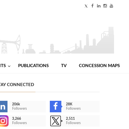
NTS
PUBLICATIONS
TV
CONCESSION MAPS
TAY CONNECTED
206k
28K
Followers
Followers
3,266
2,511
Followers
Followers