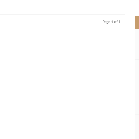
>
Page 1 of 1