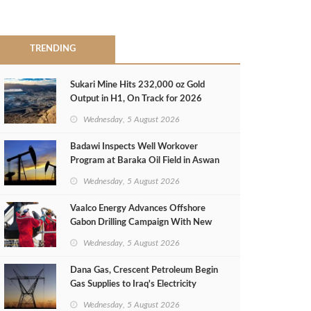
TRENDING
Sukari Mine Hits 232,000 oz Gold
Output in H1, On Track for 2026
Target
Wednesday, 5 August 2026
Badawi Inspects Well Workover
Program at Baraka Oil Field in Aswan
Wednesday, 5 August 2026
Vaalco Energy Advances Offshore
Gabon Drilling Campaign With New
Gas Well
Wednesday, 5 August 2026
Dana Gas, Crescent Petroleum Begin
Gas Supplies to Iraq's Electricity
Ministry from Khor Mor Field
Wednesday, 5 August 2026