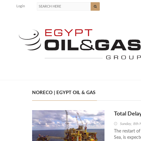
Login
NORECO | EGYPT OIL & GAS
Total Dela
Sunday, 8th
The restart of
Sea, is expect