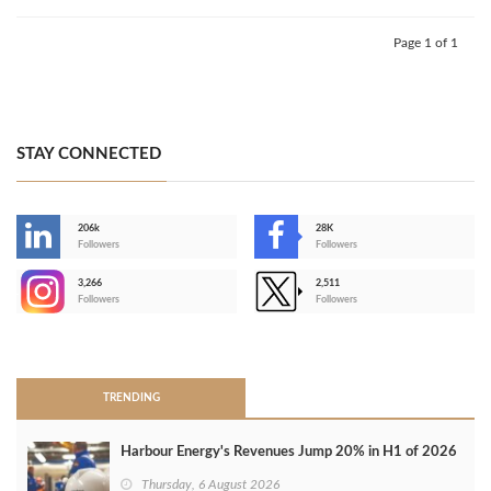
Page 1 of 1
STAY CONNECTED
206k
28K
-
Followers
Followers
3,266
2,511
-
Followers
Followers
>
TRENDING
Harbour Energy's Revenues Jump 20% in H1 of 2026
Thursday, 6 August 2026