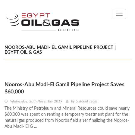
Toggle
navigati
NOOROS-ABU MADI- EL GAMIL PIPELINE PROJECT |
EGYPT OIL & GAS
Nooros-Abu Madi-El Gamil Pipeline Project Saves
$60,000
Wednesday, 20th November 2019
by
Editorial Team
The Ministry of Petroleum and Mineral Resources could save nearly
$60,000 was spent on renting a temporary treatment plant for the
natural gas produced from Nooros field after finalizing the Nooros-
Abu Madi- El G ...