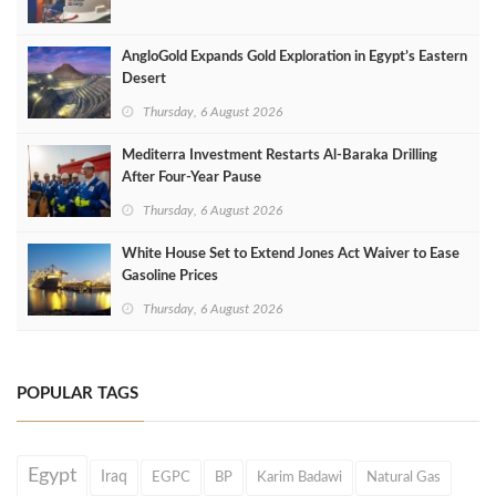
AngloGold Expands Gold Exploration in Egypt’s Eastern
Desert
Thursday, 6 August 2026
Mediterra Investment Restarts Al‑Baraka Drilling
After Four‑Year Pause
Thursday, 6 August 2026
White House Set to Extend Jones Act Waiver to Ease
Gasoline Prices
Thursday, 6 August 2026
POPULAR TAGS
Egypt
Iraq
EGPC
BP
Karim Badawi
Natural Gas