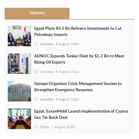
TRENDING
Egypt Plans $4.5 Bn Refinery Investments to Cut
Petroleum Imports
Saturday, 8 August 2026
ADNOC Expands Tanker Fleet by $1.3 Bn to Meet
Rising Oil Exports
Saturday, 8 August 2026
Ganope Organizes Crisis Management Session to
Strengthen Emergency Response
Saturday, 8 August 2026
Egypt, ExxonMobil Launch Implementation of Cyprus
Gas Tie-Back Deal
Friday, 7 August 2026