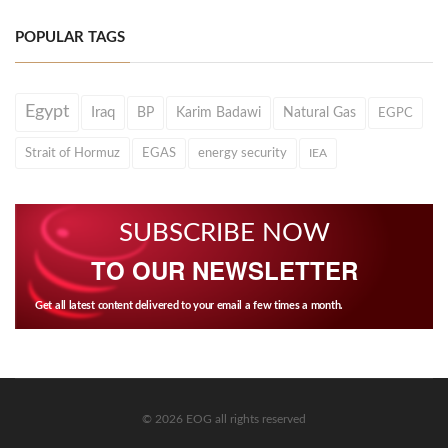
POPULAR TAGS
Egypt
Iraq
BP
Karim Badawi
Natural Gas
EGPC
Strait of Hormuz
EGAS
energy security
IEA
SUBSCRIBE NOW
TO OUR NEWSLETTER
Get all latest content delivered to your email a few times a month.
© 2026 EOG all rights reserved