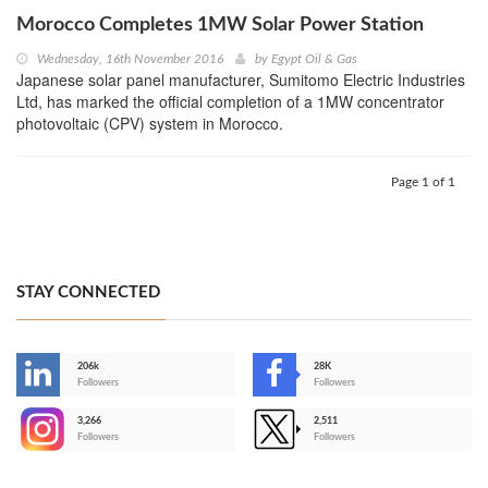
Morocco Completes 1MW Solar Power Station
Wednesday, 16th November 2016
by
Egypt Oil & Gas
Japanese solar panel manufacturer, Sumitomo Electric Industries
Ltd, has marked the official completion of a 1MW concentrator
photovoltaic (CPV) system in Morocco.
Page 1 of 1
STAY CONNECTED
206k
28K
-
Followers
Followers
3,266
2,511
-
Followers
Followers
>