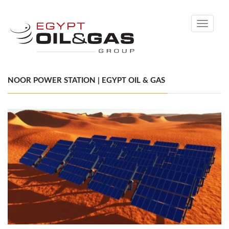
Toggle
navigati
NOOR POWER STATION | EGYPT OIL & GAS