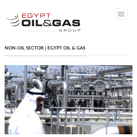
Toggle
navigati
NON-OIL SECTOR | EGYPT OIL & GAS