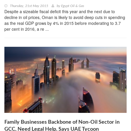
Thursday, 21st May 2015
by
Egypt Oil & Gas
Despite a sizeable fiscal deficit this year and the next due to
decline in oil prices, Oman is likely to avoid deep cuts in spending
as the real GDP grows by 4% in 2015 before moderating to 3.7
per cent in 2016, a re ...
Family Businesses Backbone of Non-Oil Sector in
GCC, Need Legal Help, Says UAE Tycoon