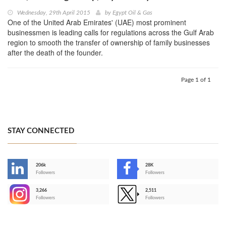
Wednesday, 29th April 2015
by
Egypt Oil & Gas
One of the United Arab Emirates' (UAE) most prominent
businessmen is leading calls for regulations across the Gulf Arab
region to smooth the transfer of ownership of family businesses
after the death of the founder.
Page 1 of 1
STAY CONNECTED
206k
28K
-
Followers
Followers
3,266
2,511
-
Followers
Followers
>