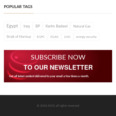
POPULAR TAGS
Egypt
Iraq
BP
Karim Badawi
Natural Gas
Strait of Hormuz
EGPC
EGAS
LNG
energy security
SUBSCRIBE NOW
TO OUR NEWSLETTER
Get all latest content delivered to your email a few times a month.
© 2026 EOG all rights reserved