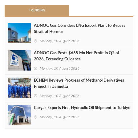
TRENDING
ADNOC Gas Considers LNG Export Plant to Bypass
Strait of Hormuz
Monday, 10 August 2026
ADNOC Gas Posts $665 Mn Net Profit in Q2 of
2026, Exceeding Guidance
Monday, 10 August 2026
ECHEM Reviews Progress of Methanol Derivatives
Project in Damietta
Monday, 10 August 2026
Cargas Exports First Hydraulic Oil Shipment to Türkiye
Monday, 10 August 2026