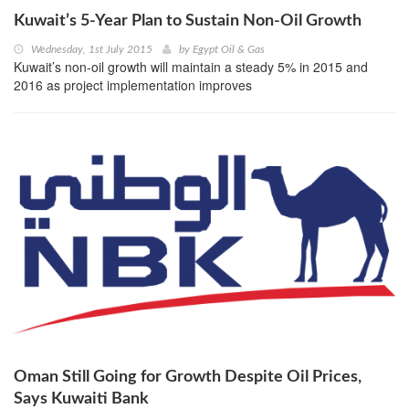
Kuwait’s 5-Year Plan to Sustain Non-Oil Growth
Wednesday, 1st July 2015
by
Egypt Oil & Gas
Kuwait’s non-oil growth will maintain a steady 5% in 2015 and
2016 as project implementation improves
Oman Still Going for Growth Despite Oil Prices,
Says Kuwaiti Bank