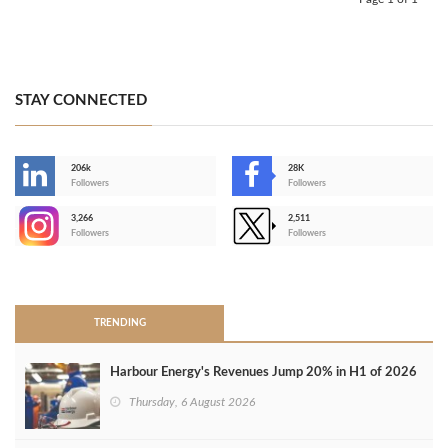
STAY CONNECTED
206k
28K
-
Followers
Followers
3,266
2,511
-
Followers
Followers
>
TRENDING
Harbour Energy's Revenues Jump 20% in H1 of 2026
Thursday, 6 August 2026