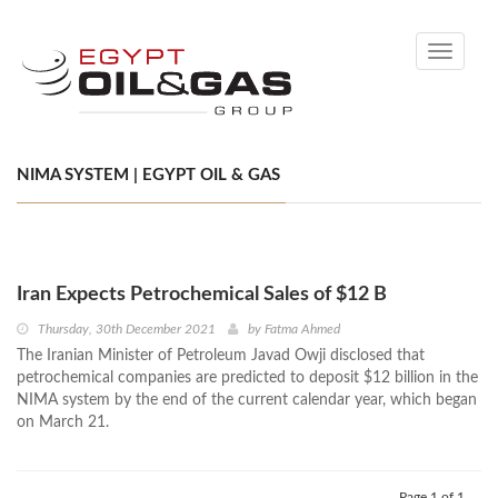
Toggle
navigati
NIMA SYSTEM | EGYPT OIL & GAS
Iran Expects Petrochemical Sales of $12 B
Thursday, 30th December 2021
by
Fatma Ahmed
The Iranian Minister of Petroleum Javad Owji disclosed that
petrochemical companies are predicted to deposit $12 billion in the
NIMA system by the end of the current calendar year, which began
on March 21.
Page 1 of 1