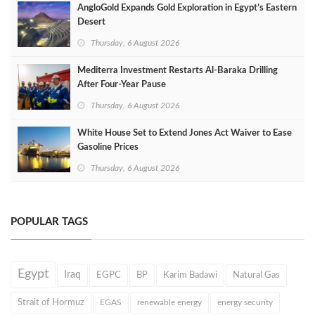
AngloGold Expands Gold Exploration in Egypt’s Eastern
Desert
Thursday, 6 August 2026
Mediterra Investment Restarts Al‑Baraka Drilling
After Four‑Year Pause
Thursday, 6 August 2026
White House Set to Extend Jones Act Waiver to Ease
Gasoline Prices
Thursday, 6 August 2026
POPULAR TAGS
Egypt
Iraq
EGPC
BP
Karim Badawi
Natural Gas
Strait of Hormuz
EGAS
renewable energy
energy security