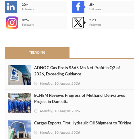
206k
28K
-
Followers
Followers
3,266
2,511
-
Followers
Followers
>
TRENDING
ADNOC Gas Posts $665 Mn Net Profit in Q2 of
2026, Exceeding Guidance
Monday, 10 August 2026
ECHEM Reviews Progress of Methanol Derivatives
Project in Damietta
Monday, 10 August 2026
Cargas Exports First Hydraulic Oil Shipment to Türkiye
Monday, 10 August 2026