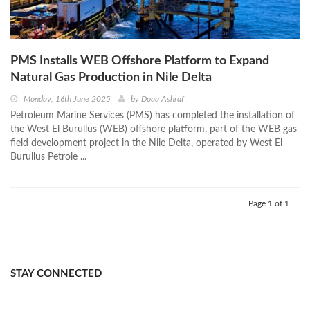
PMS Installs WEB Offshore Platform to Expand
Natural Gas Production in Nile Delta
Monday, 16th June 2025
by
Doaa Ashraf
Petroleum Marine Services (PMS) has completed the installation of
the West El Burullus (WEB) offshore platform, part of the WEB gas
field development project in the Nile Delta, operated by West El
Burullus Petrole ...
Page 1 of 1
STAY CONNECTED