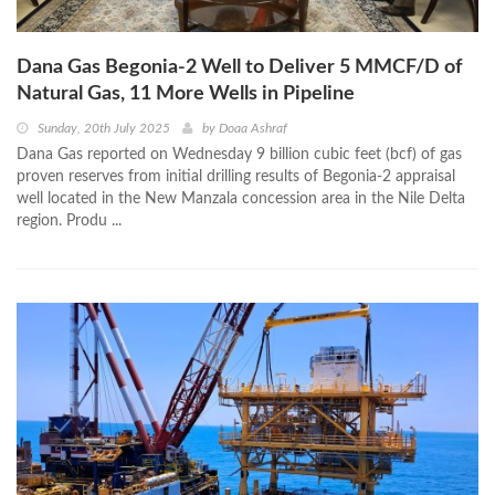
Dana Gas Begonia-2 Well to Deliver 5 MMCF/D of
Natural Gas, 11 More Wells in Pipeline
Sunday, 20th July 2025
by
Doaa Ashraf
Dana Gas reported on Wednesday 9 billion cubic feet (bcf) of gas
proven reserves from initial drilling results of Begonia-2 appraisal
well located in the New Manzala concession area in the Nile Delta
region. Produ ...