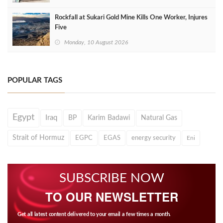
Rockfall at Sukari Gold Mine Kills One Worker, Injures
Five
Monday, 10 August 2026
POPULAR TAGS
Egypt
Iraq
BP
Karim Badawi
Natural Gas
Strait of Hormuz
EGPC
EGAS
energy security
Eni
SUBSCRIBE NOW
TO OUR NEWSLETTER
Get all latest content delivered to your email a few times a month.