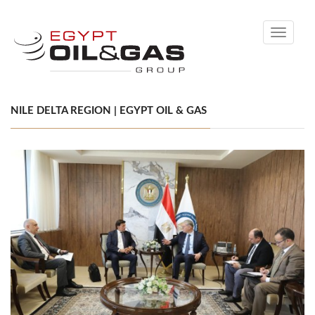
Toggle
navigati
NILE DELTA REGION | EGYPT OIL & GAS