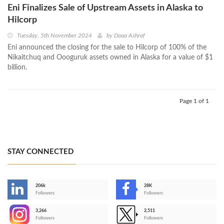
Eni Finalizes Sale of Upstream Assets in Alaska to
Hilcorp
Tuesday, 5th November 2024
by
Doaa Ashraf
Eni announced the closing for the sale to Hilcorp of 100% of the
Nikaitchuq and Oooguruk assets owned in Alaska for a value of $1
billion.
Page 1 of 1
STAY CONNECTED
206k
28K
-
Followers
Followers
3,266
2,511
-
Followers
Followers