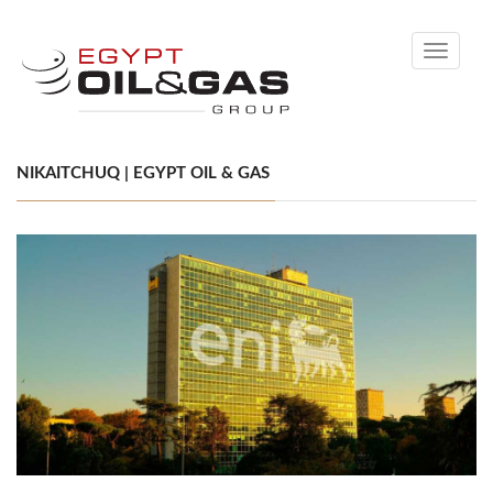
Toggle
navigati
NIKAITCHUQ | EGYPT OIL & GAS