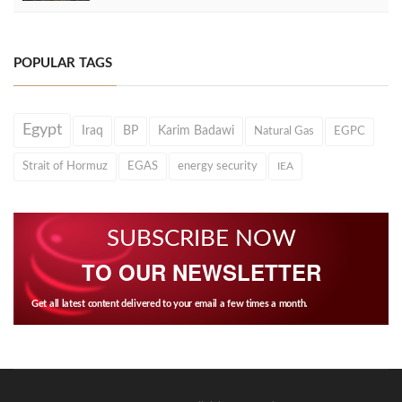
POPULAR TAGS
Egypt
Iraq
BP
Karim Badawi
Natural Gas
EGPC
Strait of Hormuz
EGAS
energy security
IEA
SUBSCRIBE NOW
TO OUR NEWSLETTER
Get all latest content delivered to your email a few times a month.