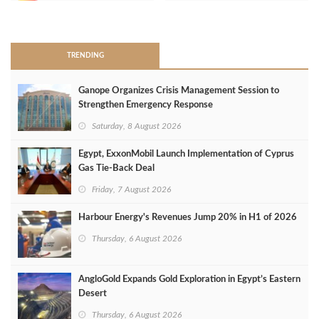
>
TRENDING
Ganope Organizes Crisis Management Session to
Strengthen Emergency Response
Saturday, 8 August 2026
Egypt, ExxonMobil Launch Implementation of Cyprus
Gas Tie-Back Deal
Friday, 7 August 2026
Harbour Energy's Revenues Jump 20% in H1 of 2026
Thursday, 6 August 2026
AngloGold Expands Gold Exploration in Egypt’s Eastern
Desert
Thursday, 6 August 2026