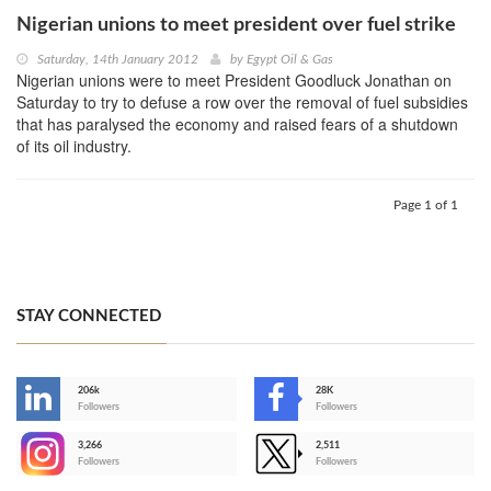
Nigerian unions to meet president over fuel strike
Saturday, 14th January 2012
by
Egypt Oil & Gas
Nigerian unions were to meet President Goodluck Jonathan on
Saturday to try to defuse a row over the removal of fuel subsidies
that has paralysed the economy and raised fears of a shutdown
of its oil industry.
Page 1 of 1
STAY CONNECTED
206k
28K
-
Followers
Followers
3,266
2,511
-
Followers
Followers