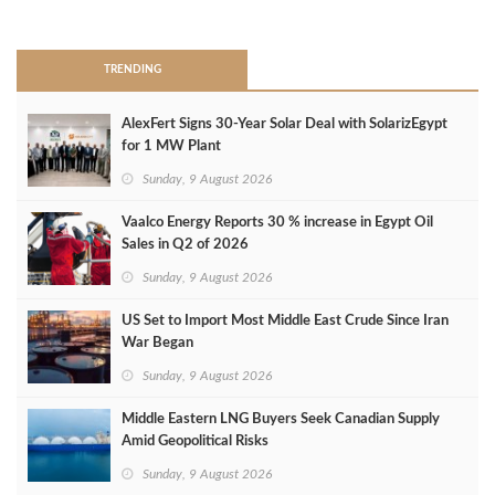
>
TRENDING
AlexFert Signs 30‑Year Solar Deal with SolarizEgypt
for 1 MW Plant
Sunday, 9 August 2026
Vaalco Energy Reports 30 % increase in Egypt Oil
Sales in Q2 of 2026
Sunday, 9 August 2026
US Set to Import Most Middle East Crude Since Iran
War Began
Sunday, 9 August 2026
Middle Eastern LNG Buyers Seek Canadian Supply
Amid Geopolitical Risks
Sunday, 9 August 2026