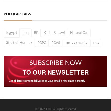
POPULAR TAGS
Egypt
Iraq
BP
Karim Badawi
Natural Gas
Strait of Hormuz
EGPC
EGAS
energy security
LNG
SUBSCRIBE NOW
TO OUR NEWSLETTER
Get all latest content delivered to your email a few times a month.
© 2026 EOG all rights reserved