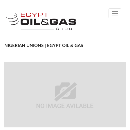
Toggle
navigati
NIGERIAN UNIONS | EGYPT OIL & GAS