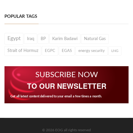
POPULAR TAGS
Egypt
Iraq
BP
Karim Badawi
Natural Gas
Strait of Hormuz
EGPC
EGAS
energy security
LNG
SUBSCRIBE NOW
TO OUR NEWSLETTER
Get all latest content delivered to your email a few times a month.
© 2026 EOG all rights reserved