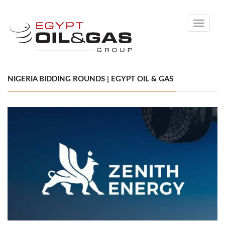
Toggle
navigati
NIGERIA BIDDING ROUNDS | EGYPT OIL & GAS