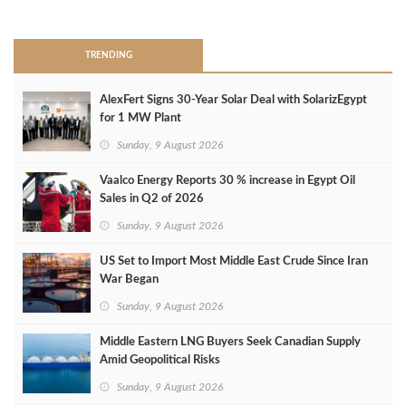
>
TRENDING
AlexFert Signs 30‑Year Solar Deal with SolarizEgypt
for 1 MW Plant
Sunday, 9 August 2026
Vaalco Energy Reports 30 % increase in Egypt Oil
Sales in Q2 of 2026
Sunday, 9 August 2026
US Set to Import Most Middle East Crude Since Iran
War Began
Sunday, 9 August 2026
Middle Eastern LNG Buyers Seek Canadian Supply
Amid Geopolitical Risks
Sunday, 9 August 2026