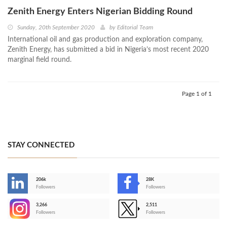
Zenith Energy Enters Nigerian Bidding Round
Sunday, 20th September 2020
by
Editorial Team
International oil and gas production and exploration company,
Zenith Energy, has submitted a bid in Nigeria’s most recent 2020
marginal field round.
Page 1 of 1
STAY CONNECTED
206k
28K
-
Followers
Followers
3,266
2,511
-
Followers
Followers