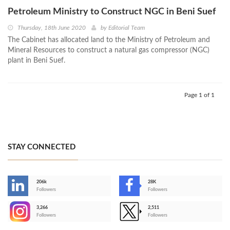
Petroleum Ministry to Construct NGC in Beni Suef
Thursday, 18th June 2020
by
Editorial Team
The Cabinet has allocated land to the Ministry of Petroleum and
Mineral Resources to construct a natural gas compressor (NGC)
plant in Beni Suef.
Page 1 of 1
STAY CONNECTED
206k
28K
-
Followers
Followers
3,266
2,511
-
Followers
Followers