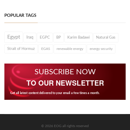
POPULAR TAGS
Egypt
Iraq
EGPC
BP
Karim Badawi
Natural Gas
Strait of Hormuz
EGAS
renewable energy
energy security
SUBSCRIBE NOW
TO OUR NEWSLETTER
Get all latest content delivered to your email a few times a month.
© 2026 EOG all rights reserved