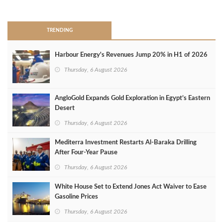
>
TRENDING
Harbour Energy's Revenues Jump 20% in H1 of 2026
Thursday, 6 August 2026
AngloGold Expands Gold Exploration in Egypt’s Eastern
Desert
Thursday, 6 August 2026
Mediterra Investment Restarts Al‑Baraka Drilling
After Four‑Year Pause
Thursday, 6 August 2026
White House Set to Extend Jones Act Waiver to Ease
Gasoline Prices
Thursday, 6 August 2026