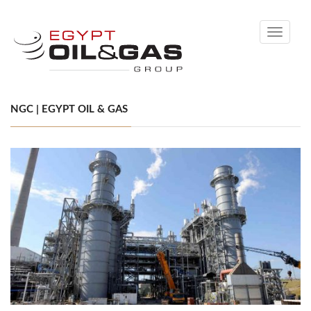
Toggle
navigati
NGC | EGYPT OIL & GAS