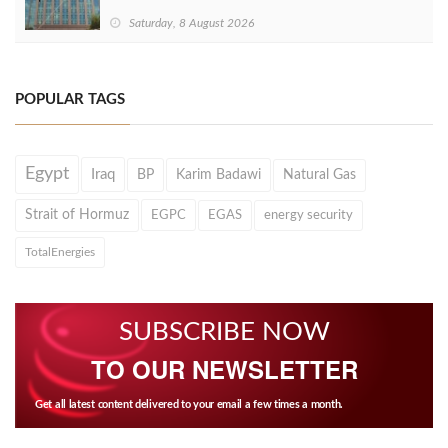
Saturday, 8 August 2026
POPULAR TAGS
Egypt
Iraq
BP
Karim Badawi
Natural Gas
Strait of Hormuz
EGPC
EGAS
energy security
TotalEnergies
SUBSCRIBE NOW
TO OUR NEWSLETTER
Get all latest content delivered to your email a few times a month.