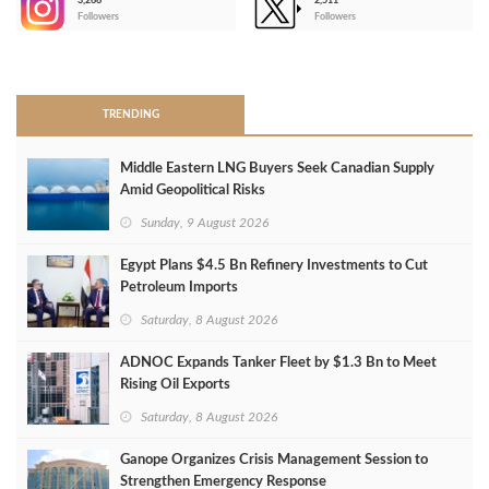
3,266
2,511
-
Followers
Followers
>
TRENDING
Middle Eastern LNG Buyers Seek Canadian Supply
Amid Geopolitical Risks
Sunday, 9 August 2026
Egypt Plans $4.5 Bn Refinery Investments to Cut
Petroleum Imports
Saturday, 8 August 2026
ADNOC Expands Tanker Fleet by $1.3 Bn to Meet
Rising Oil Exports
Saturday, 8 August 2026
Ganope Organizes Crisis Management Session to
Strengthen Emergency Response