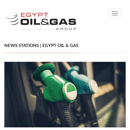
Toggle
navigati
NEWS STATIONS | EGYPT OIL & GAS