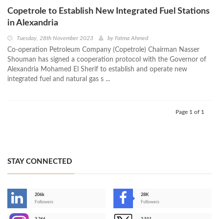
Copetrole to Establish New Integrated Fuel Stations
in Alexandria
Tuesday, 28th November 2023
by
Fatma Ahmed
Co-operation Petroleum Company (Copetrole) Chairman Nasser
Shouman has signed a cooperation protocol with the Governor of
Alexandria Mohamed El Sherif to establish and operate new
integrated fuel and natural gas s ...
Page 1 of 1
STAY CONNECTED
206k
28K
-
Followers
Followers