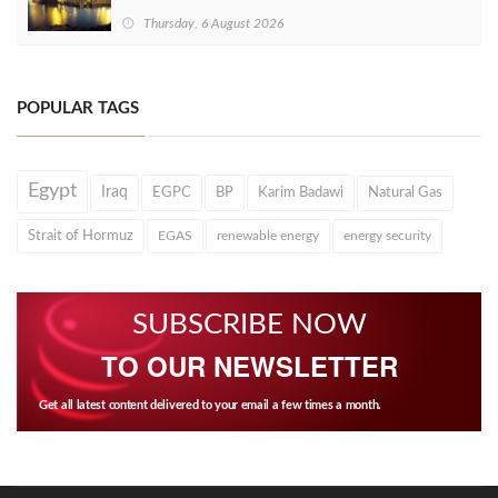
Thursday, 6 August 2026
POPULAR TAGS
Egypt
Iraq
EGPC
BP
Karim Badawi
Natural Gas
Strait of Hormuz
EGAS
renewable energy
energy security
SUBSCRIBE NOW
TO OUR NEWSLETTER
Get all latest content delivered to your email a few times a month.