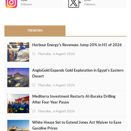
3,266
2,511
-
Followers
Followers
>
TRENDING
Harbour Energy's Revenues Jump 20% in H1 of 2026
Thursday, 6 August 2026
AngloGold Expands Gold Exploration in Egypt’s Eastern
Desert
Thursday, 6 August 2026
Mediterra Investment Restarts Al‑Baraka Drilling
After Four‑Year Pause
Thursday, 6 August 2026
White House Set to Extend Jones Act Waiver to Ease
Gasoline Prices