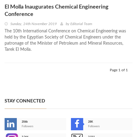
El Molla Inaugurates Chemical Engineering
Conference
Sunday, 24th November 2019
by
Editorial Team
The 10th International Conference on Chemical Engineering was
held by the Egyptian Society of Chemical Engineers under the
patronage of the Minister of Petroleum and Mineral Resources,
Tarek El Molla.
Page 1 of 1
STAY CONNECTED
206k
28K
-
Followers
Followers