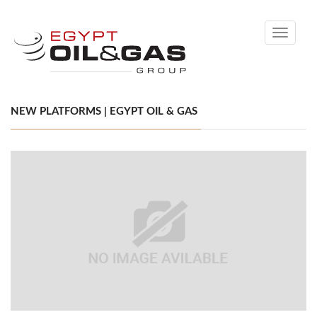
Toggle
navigati
NEW PLATFORMS | EGYPT OIL & GAS