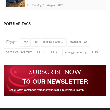
Monday, 10 August 2026
POPULAR TAGS
Egypt
Iraq
BP
Karim Badawi
Natural Gas
Strait of Hormuz
EGPC
EGAS
energy security
LNG
SUBSCRIBE NOW
TO OUR NEWSLETTER
Get all latest content delivered to your email a few times a month.