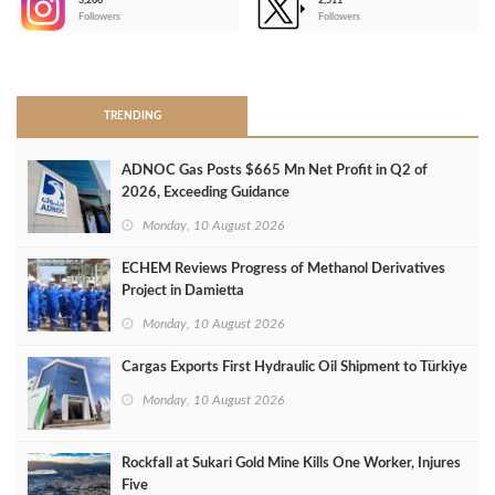
3,266
2,511
-
Followers
Followers
>
TRENDING
ADNOC Gas Posts $665 Mn Net Profit in Q2 of
2026, Exceeding Guidance
Monday, 10 August 2026
ECHEM Reviews Progress of Methanol Derivatives
Project in Damietta
Monday, 10 August 2026
Cargas Exports First Hydraulic Oil Shipment to Türkiye
Monday, 10 August 2026
Rockfall at Sukari Gold Mine Kills One Worker, Injures
Five