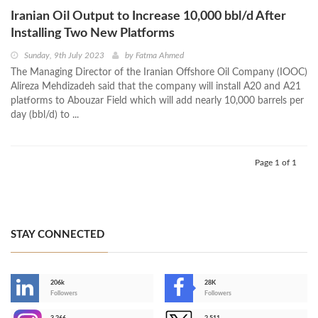
Iranian Oil Output to Increase 10,000 bbl/d After
Installing Two New Platforms
Sunday, 9th July 2023
by
Fatma Ahmed
The Managing Director of the Iranian Offshore Oil Company (IOOC)
Alireza Mehdizadeh said that the company will install A20 and A21
platforms to Abouzar Field which will add nearly 10,000 barrels per
day (bbl/d) to ...
Page 1 of 1
STAY CONNECTED
206k
28K
-
Followers
Followers