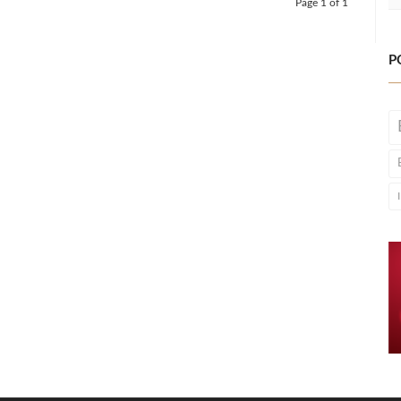
Page 1 of 1
P