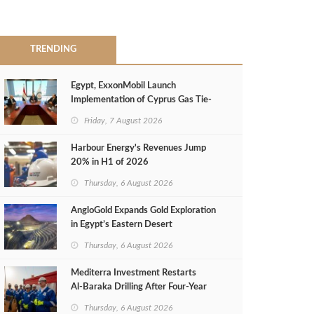
TRENDING
Egypt, ExxonMobil Launch
Implementation of Cyprus Gas Tie-
Back Deal
Friday, 7 August 2026
Harbour Energy's Revenues Jump
20% in H1 of 2026
Thursday, 6 August 2026
AngloGold Expands Gold Exploration
in Egypt’s Eastern Desert
Thursday, 6 August 2026
Mediterra Investment Restarts
Al‑Baraka Drilling After Four‑Year
Pause
Thursday, 6 August 2026