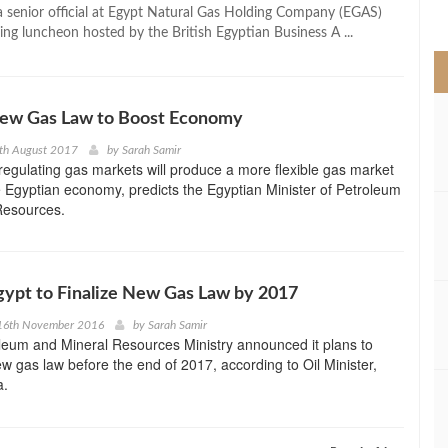
>
a senior official at Egypt Natural Gas Holding Company (EGAS)
ing luncheon hosted by the British Egyptian Business A ...
 New Gas Law to Boost Economy
th August 2017
by
Sarah Samir
egulating gas markets will produce a more flexible gas market
 Egyptian economy, predicts the Egyptian Minister of Petroleum
Resources.
Egypt to Finalize New Gas Law by 2017
16th November 2016
by
Sarah Samir
leum and Mineral Resources Ministry announced it plans to
new gas law before the end of 2017, according to Oil Minister,
a.