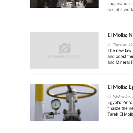
cooperation, 
said at a work
El Molla:
Thursday, 10
The new law r
and boost the
and Mineral 
El Molla: 
Wednesday, 
Egypt's Petro
finalize the 
Tarek El Moll