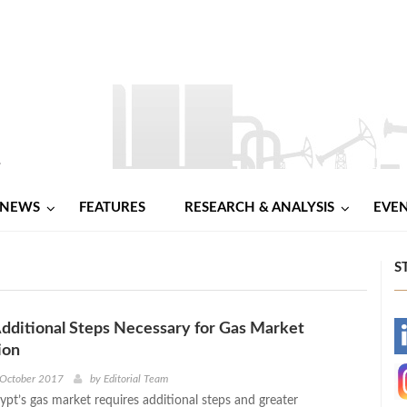
NEWS
FEATURES
RESEARCH & ANALYSIS
EVE
S
Additional Steps Necessary for Gas Market
-
ion
-
 October 2017
by
Editorial Team
gypt’s gas market requires additional steps and greater