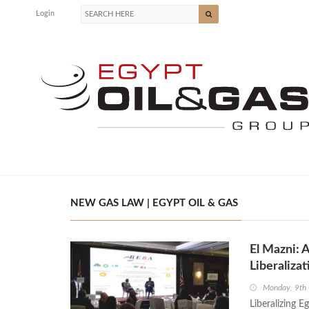
Login
NEW GAS LAW | EGYPT OIL & GAS
El Mazni: 
Liberalizat
Monday, 9th
Liberalizing E