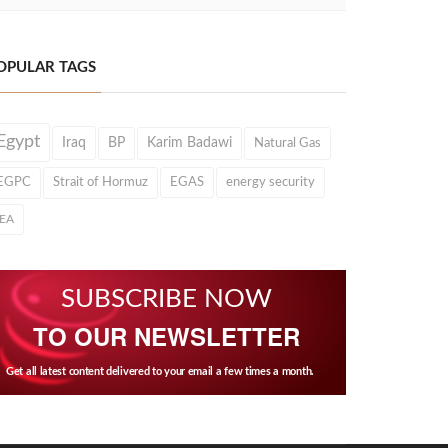
OPULAR TAGS
Egypt
Iraq
BP
Karim Badawi
Natural Gas
EGPC
Strait of Hormuz
EGAS
energy security
IEA
SUBSCRIBE NOW
TO OUR NEWSLETTER
Get all latest content delivered to your email a few times a month.