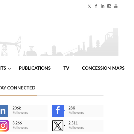
NTS
PUBLICATIONS
TV
CONCESSION MAPS
TAY CONNECTED
206k
28K
Followers
Followers
3,266
2,511
Followers
Followers