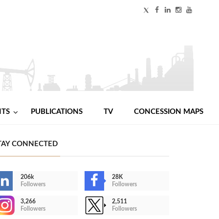
NTS
PUBLICATIONS
TV
CONCESSION MAPS
TAY CONNECTED
206k
28K
Followers
Followers
3,266
2,511
Followers
Followers