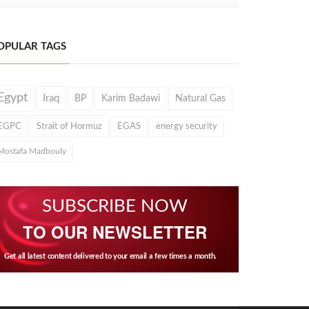
OPULAR TAGS
Egypt
Iraq
BP
Karim Badawi
Natural Gas
EGPC
Strait of Hormuz
EGAS
energy security
Mostafa Madbouly
SUBSCRIBE NOW
TO OUR NEWSLETTER
Get all latest content delivered to your email a few times a month.