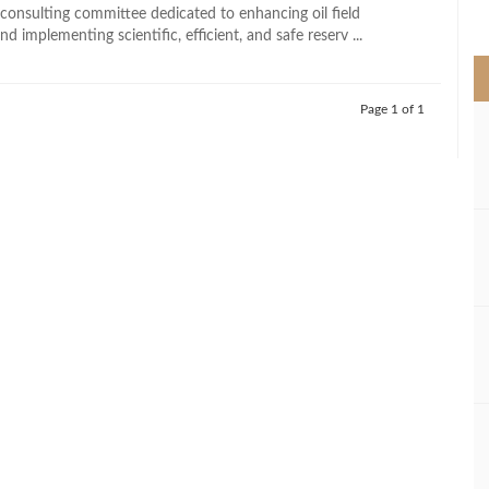
>
 consulting committee dedicated to enhancing oil field
nd implementing scientific, efficient, and safe reserv ...
Page 1 of 1