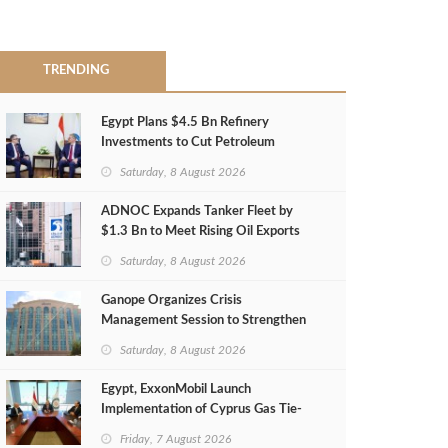
TRENDING
Egypt Plans $4.5 Bn Refinery
Investments to Cut Petroleum
Imports
Saturday, 8 August 2026
ADNOC Expands Tanker Fleet by
$1.3 Bn to Meet Rising Oil Exports
Saturday, 8 August 2026
Ganope Organizes Crisis
Management Session to Strengthen
Emergency Response
Saturday, 8 August 2026
Egypt, ExxonMobil Launch
Implementation of Cyprus Gas Tie-
Back Deal
Friday, 7 August 2026