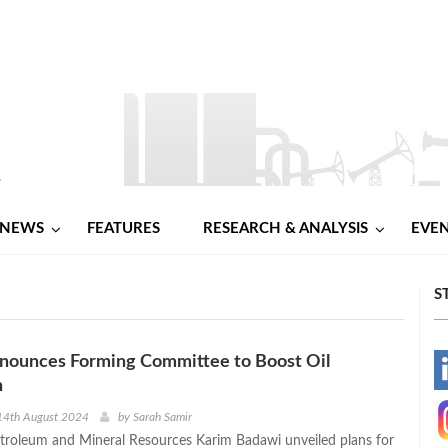
NEWS
FEATURES
RESEARCH & ANALYSIS
EVE
S
nounces Forming Committee to Boost Oil
-
n
-
14th August 2024
by
Sarah Samir
etroleum and Mineral Resources Karim Badawi unveiled plans for