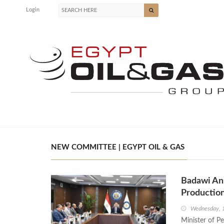
Login
NEW COMMITTEE | EGYPT OIL & GAS
Badawi An
Productio
Wednesday, 
Minister of P