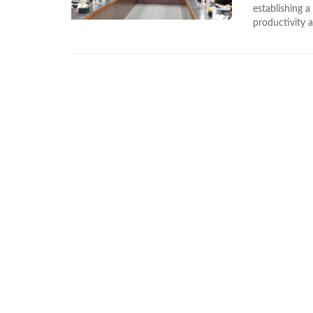
establishing a
productivity a