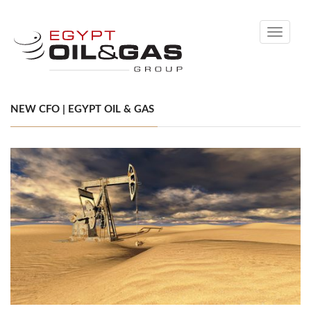
Toggle
navigati
NEW CFO | EGYPT OIL & GAS