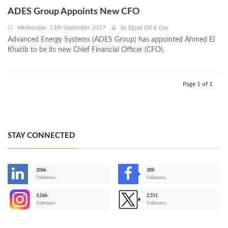
ADES Group Appoints New CFO
Wednesday, 13th September 2017
by
Egypt Oil & Gas
Advanced Energy Systems (ADES Group) has appointed Ahmed El
Khatib to be its new Chief Financial Officer (CFO).
Page 1 of 1
STAY CONNECTED
206k
28K
-
Followers
Followers
3,266
2,511
-
Followers
Followers
>