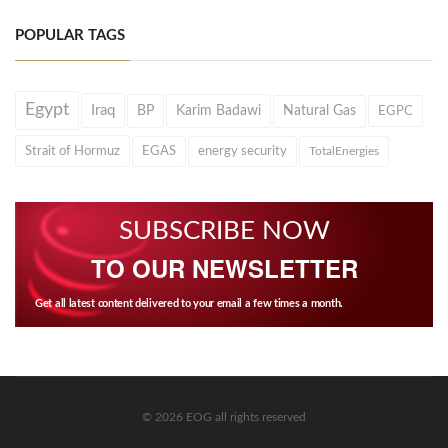
POPULAR TAGS
Egypt
Iraq
BP
Karim Badawi
Natural Gas
EGPC
Strait of Hormuz
EGAS
energy security
TotalEnergies
SUBSCRIBE NOW
TO OUR NEWSLETTER
Get all latest content delivered to your email a few times a month.
© 2026 EOG all rights reserved