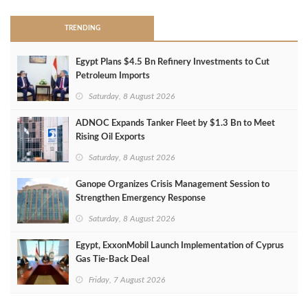
TRENDING
Egypt Plans $4.5 Bn Refinery Investments to Cut
Petroleum Imports
Saturday, 8 August 2026
ADNOC Expands Tanker Fleet by $1.3 Bn to Meet
Rising Oil Exports
Saturday, 8 August 2026
Ganope Organizes Crisis Management Session to
Strengthen Emergency Response
Saturday, 8 August 2026
Egypt, ExxonMobil Launch Implementation of Cyprus
Gas Tie-Back Deal
Friday, 7 August 2026