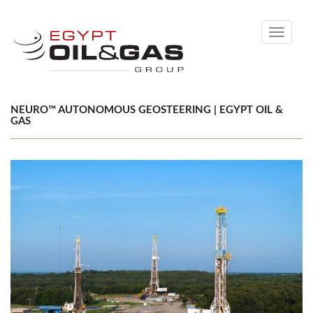
Toggle
navigati
NEURO™ AUTONOMOUS GEOSTEERING | EGYPT OIL &
GAS