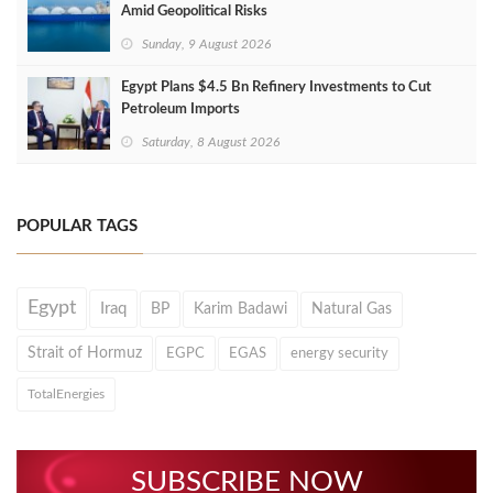
Amid Geopolitical Risks
Sunday, 9 August 2026
Egypt Plans $4.5 Bn Refinery Investments to Cut
Petroleum Imports
Saturday, 8 August 2026
POPULAR TAGS
Egypt
Iraq
BP
Karim Badawi
Natural Gas
Strait of Hormuz
EGPC
EGAS
energy security
TotalEnergies
SUBSCRIBE NOW