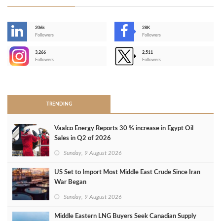
206k
28K
-
Followers
Followers
3,266
2,511
-
Followers
Followers
>
TRENDING
Vaalco Energy Reports 30 % increase in Egypt Oil
Sales in Q2 of 2026
Sunday, 9 August 2026
US Set to Import Most Middle East Crude Since Iran
War Began
Sunday, 9 August 2026
Middle Eastern LNG Buyers Seek Canadian Supply