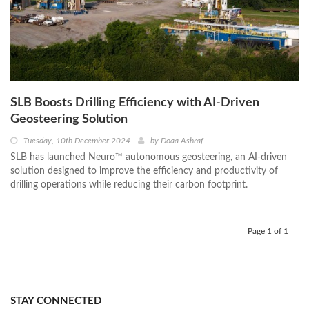
SLB Boosts Drilling Efficiency with AI-Driven
Geosteering Solution
Tuesday, 10th December 2024
by
Doaa Ashraf
SLB has launched Neuro™ autonomous geosteering, an AI-driven
solution designed to improve the efficiency and productivity of
drilling operations while reducing their carbon footprint.
Page 1 of 1
STAY CONNECTED