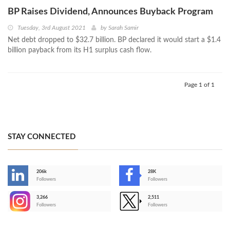
BP Raises Dividend, Announces Buyback Program
Tuesday, 3rd August 2021
by
Sarah Samir
Net debt dropped to $32.7 billion. BP declared it would start a $1.4
billion payback from its H1 surplus cash flow.
Page 1 of 1
STAY CONNECTED
206k
28K
-
Followers
Followers
3,266
2,511
-
Followers
Followers
>