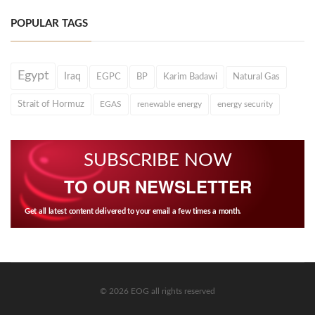
POPULAR TAGS
Egypt
Iraq
EGPC
BP
Karim Badawi
Natural Gas
Strait of Hormuz
EGAS
renewable energy
energy security
SUBSCRIBE NOW
TO OUR NEWSLETTER
Get all latest content delivered to your email a few times a month.
© 2026 EOG all rights reserved