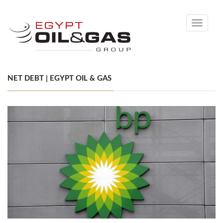
Toggle
navigati
NET DEBT | EGYPT OIL & GAS