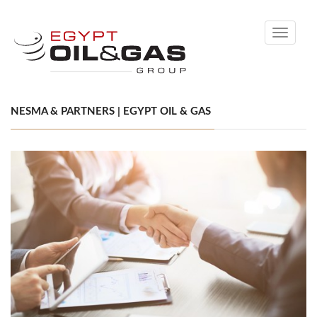
Toggle
navigati
NESMA & PARTNERS | EGYPT OIL & GAS