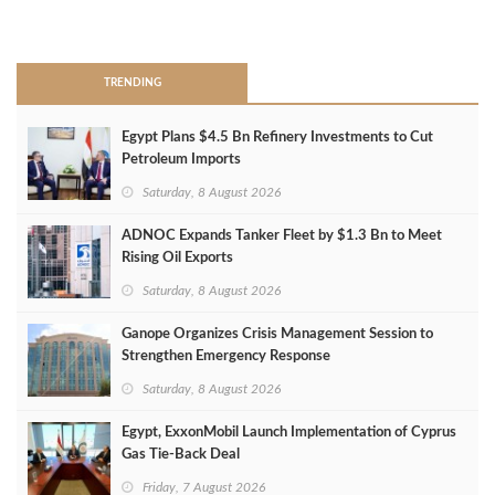
>
TRENDING
Egypt Plans $4.5 Bn Refinery Investments to Cut
Petroleum Imports
Saturday, 8 August 2026
ADNOC Expands Tanker Fleet by $1.3 Bn to Meet
Rising Oil Exports
Saturday, 8 August 2026
Ganope Organizes Crisis Management Session to
Strengthen Emergency Response
Saturday, 8 August 2026
Egypt, ExxonMobil Launch Implementation of Cyprus
Gas Tie-Back Deal
Friday, 7 August 2026