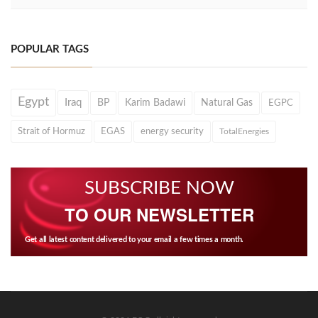
POPULAR TAGS
Egypt
Iraq
BP
Karim Badawi
Natural Gas
EGPC
Strait of Hormuz
EGAS
energy security
TotalEnergies
SUBSCRIBE NOW
TO OUR NEWSLETTER
Get all latest content delivered to your email a few times a month.