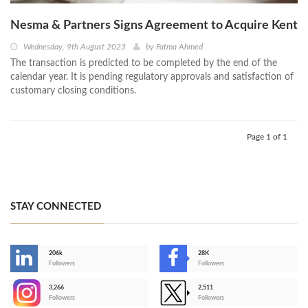
Nesma & Partners Signs Agreement to Acquire Kent
Wednesday, 9th August 2023
by
Fatma Ahmed
The transaction is predicted to be completed by the end of the
calendar year. It is pending regulatory approvals and satisfaction of
customary closing conditions.
Page 1 of 1
STAY CONNECTED
206k
28K
-
Followers
Followers
3,266
2,511
-
Followers
Followers