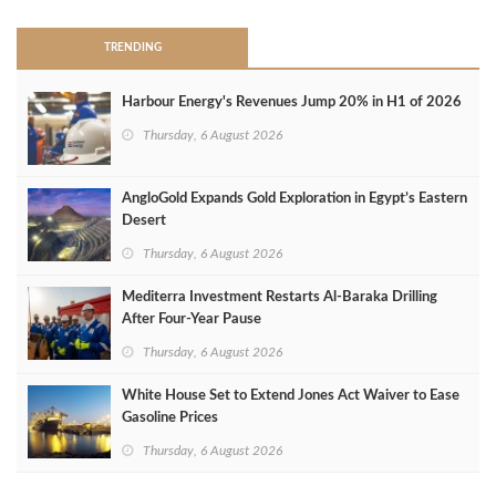
TRENDING
Harbour Energy's Revenues Jump 20% in H1 of 2026
Thursday, 6 August 2026
AngloGold Expands Gold Exploration in Egypt’s Eastern
Desert
Thursday, 6 August 2026
Mediterra Investment Restarts Al‑Baraka Drilling
After Four‑Year Pause
Thursday, 6 August 2026
White House Set to Extend Jones Act Waiver to Ease
Gasoline Prices
Thursday, 6 August 2026