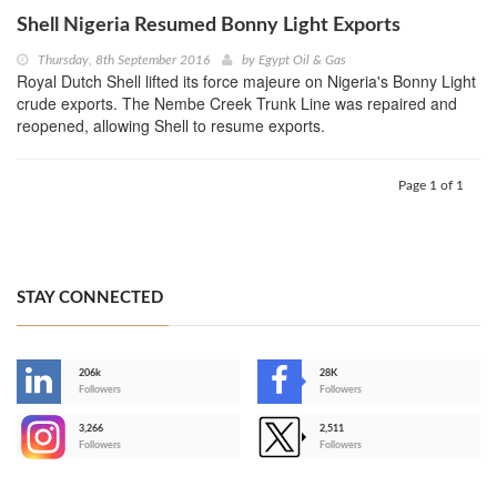
Shell Nigeria Resumed Bonny Light Exports
Thursday, 8th September 2016
by
Egypt Oil & Gas
Royal Dutch Shell lifted its force majeure on Nigeria's Bonny Light
crude exports. The Nembe Creek Trunk Line was repaired and
reopened, allowing Shell to resume exports.
Page 1 of 1
STAY CONNECTED
206k
28K
-
Followers
Followers
3,266
2,511
-
Followers
Followers
>