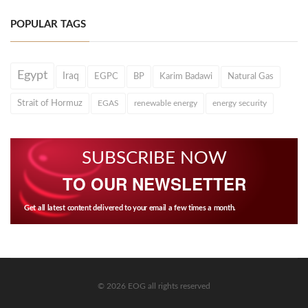
POPULAR TAGS
Egypt
Iraq
EGPC
BP
Karim Badawi
Natural Gas
Strait of Hormuz
EGAS
renewable energy
energy security
SUBSCRIBE NOW
TO OUR NEWSLETTER
Get all latest content delivered to your email a few times a month.
© 2026 EOG all rights reserved