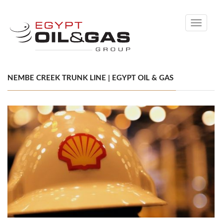
Toggle
navigati
NEMBE CREEK TRUNK LINE | EGYPT OIL & GAS