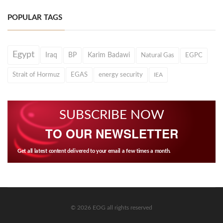
POPULAR TAGS
Egypt
Iraq
BP
Karim Badawi
Natural Gas
EGPC
Strait of Hormuz
EGAS
energy security
IEA
SUBSCRIBE NOW
TO OUR NEWSLETTER
Get all latest content delivered to your email a few times a month.
© 2026 EOG all rights reserved