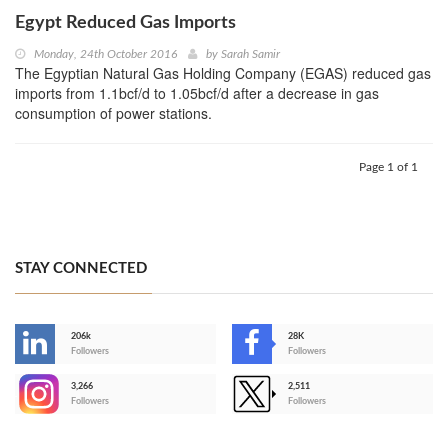
Egypt Reduced Gas Imports
Monday, 24th October 2016
by
Sarah Samir
The Egyptian Natural Gas Holding Company (EGAS) reduced gas
imports from 1.1bcf/d to 1.05bcf/d after a decrease in gas
consumption of power stations.
Page 1 of 1
STAY CONNECTED
206k
28K
-
Followers
Followers
3,266
2,511
-
Followers
Followers
>