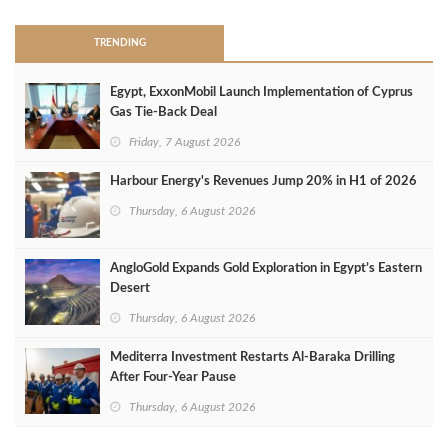
TRENDING
Egypt, ExxonMobil Launch Implementation of Cyprus
Gas Tie-Back Deal
Friday, 7 August 2026
Harbour Energy's Revenues Jump 20% in H1 of 2026
Thursday, 6 August 2026
AngloGold Expands Gold Exploration in Egypt’s Eastern
Desert
Thursday, 6 August 2026
Mediterra Investment Restarts Al‑Baraka Drilling
After Four‑Year Pause
Thursday, 6 August 2026