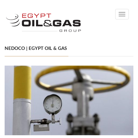
Toggle
navigati
NEDOCO | EGYPT OIL & GAS