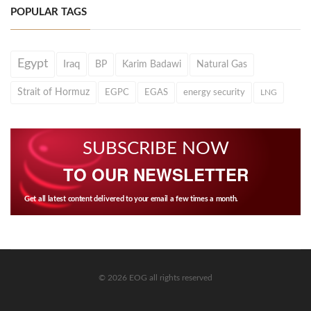
POPULAR TAGS
Egypt
Iraq
BP
Karim Badawi
Natural Gas
Strait of Hormuz
EGPC
EGAS
energy security
LNG
SUBSCRIBE NOW
TO OUR NEWSLETTER
Get all latest content delivered to your email a few times a month.
© 2026 EOG all rights reserved