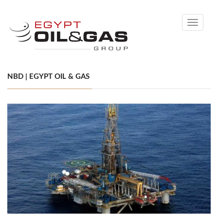
Toggle
navigati
NBD | EGYPT OIL & GAS