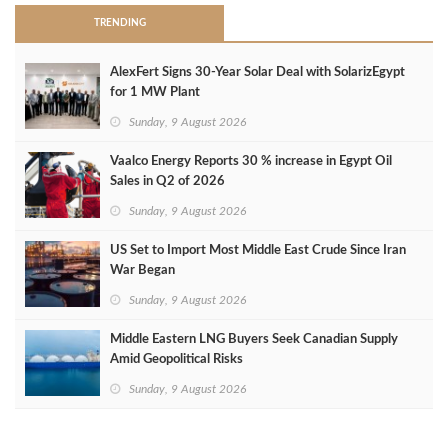
TRENDING
AlexFert Signs 30‑Year Solar Deal with SolarizEgypt
for 1 MW Plant
Sunday, 9 August 2026
Vaalco Energy Reports 30 % increase in Egypt Oil
Sales in Q2 of 2026
Sunday, 9 August 2026
US Set to Import Most Middle East Crude Since Iran
War Began
Sunday, 9 August 2026
Middle Eastern LNG Buyers Seek Canadian Supply
Amid Geopolitical Risks
Sunday, 9 August 2026