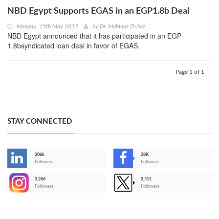
NBD Egypt Supports EGAS in an EGP1.8b Deal
Monday, 15th May 2017
by
Dr. Mahinaz El-Baz
NBD Egypt announced that it has participated in an EGP
1.8bsyndicated loan deal in favor of EGAS.
Page 1 of 1
STAY CONNECTED
206k
28K
-
Followers
Followers
3,266
2,511
-
Followers
Followers
>