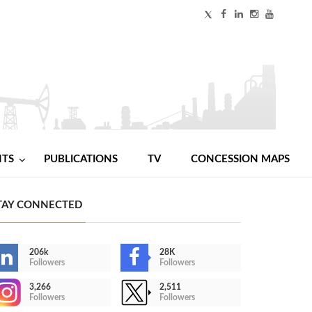
NTS
PUBLICATIONS
TV
CONCESSION MAPS
TAY CONNECTED
206k
28K
Followers
Followers
3,266
2,511
Followers
Followers