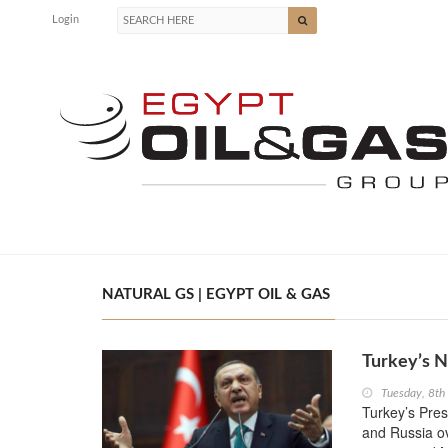
Login
NATURAL GS | EGYPT OIL & GAS
Turkey’s N
Tuesday, 8t
Turkey’s Pres
and Russia ov