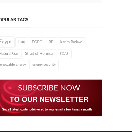
OPULAR TAGS
Egypt
Iraq
EGPC
BP
Karim Badawi
Natural Gas
Strait of Hormuz
EGAS
renewable energy
energy security
SUBSCRIBE NOW
TO OUR NEWSLETTER
Get all latest content delivered to your email a few times a month.