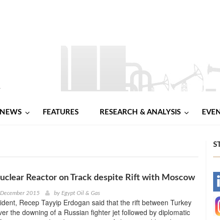
NEWS
FEATURES
RESEARCH & ANALYSIS
EVE
S
uclear Reactor on Track despite Rift with Moscow
-
h December 2015
by
Egypt Oil & Gas
ident, Recep Tayyip Erdogan said that the rift between Turkey
-
er the downing of a Russian fighter jet followed by diplomatic