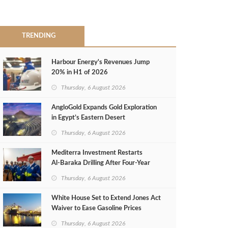
TRENDING
Harbour Energy's Revenues Jump
20% in H1 of 2026
Thursday, 6 August 2026
AngloGold Expands Gold Exploration
in Egypt’s Eastern Desert
Thursday, 6 August 2026
Mediterra Investment Restarts
Al‑Baraka Drilling After Four‑Year
Pause
Thursday, 6 August 2026
White House Set to Extend Jones Act
Waiver to Ease Gasoline Prices
Thursday, 6 August 2026