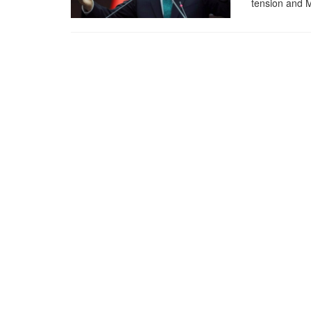
tension and M