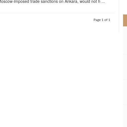
oscow-imposed trade sanctions on Ankara, would not h ...
>
Page 1 of 1