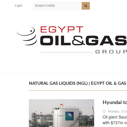
Login
NATURAL GAS LIQUIDS (NGL) | EGYPT OIL & GAS
Hyundai to
Monday, 31s
Oil giant Sa
with $727m co