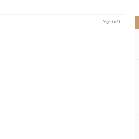
>
Page 1 of 1