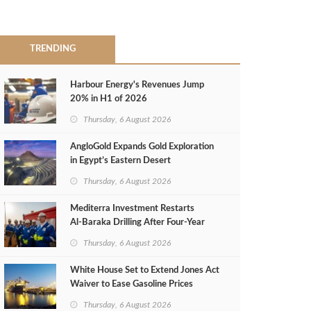
TRENDING
Harbour Energy's Revenues Jump
20% in H1 of 2026
Thursday, 6 August 2026
AngloGold Expands Gold Exploration
in Egypt’s Eastern Desert
Thursday, 6 August 2026
Mediterra Investment Restarts
Al‑Baraka Drilling After Four‑Year
Pause
Thursday, 6 August 2026
White House Set to Extend Jones Act
Waiver to Ease Gasoline Prices
Thursday, 6 August 2026