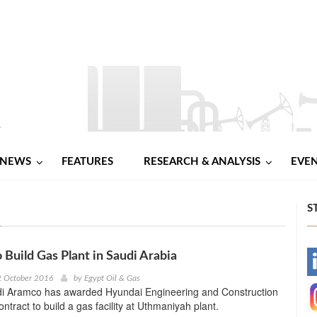
NEWS
FEATURES
RESEARCH & ANALYSIS
EVE
S
 Build Gas Plant in Saudi Arabia
-
t October 2016
by
Egypt Oil & Gas
udi Aramco has awarded Hyundai Engineering and Construction
-
ntract to build a gas facility at Uthmaniyah plant.