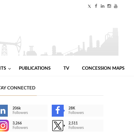
NTS
PUBLICATIONS
TV
CONCESSION MAPS
TAY CONNECTED
206k
28K
Followers
Followers
3,266
2,511
Followers
Followers