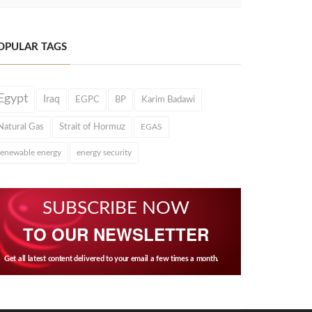
OPULAR TAGS
Egypt
Iraq
EGPC
BP
Karim Badawi
Natural Gas
Strait of Hormuz
EGAS
renewable energy
energy security
SUBSCRIBE NOW
TO OUR NEWSLETTER
Get all latest content delivered to your email a few times a month.