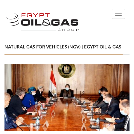
Toggle
navigati
NATURAL GAS FOR VEHICLES (NGV) | EGYPT OIL & GAS