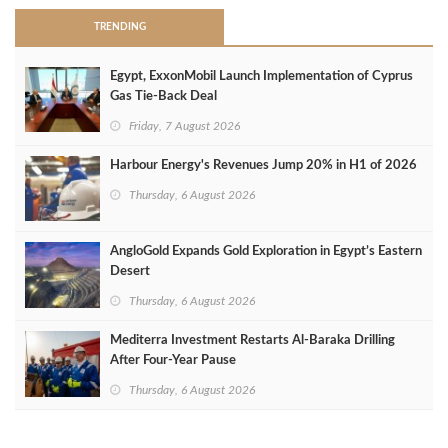
TRENDING
Egypt, ExxonMobil Launch Implementation of Cyprus
Gas Tie-Back Deal
Friday, 7 August 2026
Harbour Energy's Revenues Jump 20% in H1 of 2026
Thursday, 6 August 2026
AngloGold Expands Gold Exploration in Egypt’s Eastern
Desert
Thursday, 6 August 2026
Mediterra Investment Restarts Al‑Baraka Drilling
After Four‑Year Pause
Thursday, 6 August 2026