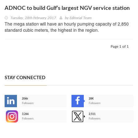
ADNOC to build Gulf’s largest NGV service station
Tuesday, 28th February 2017
by
Editorial Team
The mega station will have an hourly pumping capacity of 2,850
standard cubic meters, the highest in the region.
Page 1 of 1
STAY CONNECTED
206k
28K
-
Followers
Followers
3,266
2,511
-
Followers
Followers
>