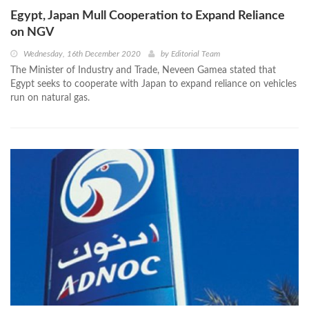
Egypt, Japan Mull Cooperation to Expand Reliance
on NGV
Wednesday, 16th December 2020
by
Editorial Team
The Minister of Industry and Trade, Neveen Gamea stated that
Egypt seeks to cooperate with Japan to expand reliance on vehicles
run on natural gas.