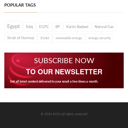
POPULAR TAGS
Egypt
Iraq
EGPC
BP
Karim Badawi
Natural Gas
Strait of Hormuz
EGAS
renewable energy
energy security
SUBSCRIBE NOW
TO OUR NEWSLETTER
Get all latest content delivered to your email a few times a month.
© 2026 EOG all rights reserved