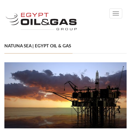
Toggle
navigati
NATUNA SEA | EGYPT OIL & GAS