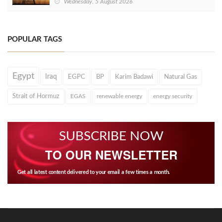
Wednesday, 5 August 2026
POPULAR TAGS
Egypt
Iraq
EGPC
BP
Karim Badawi
Natural Gas
Strait of Hormuz
EGAS
renewable energy
energy security
SUBSCRIBE NOW
TO OUR NEWSLETTER
Get all latest content delivered to your email a few times a month.