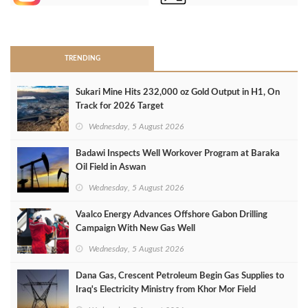
>
TRENDING
Sukari Mine Hits 232,000 oz Gold Output in H1, On
Track for 2026 Target
Wednesday, 5 August 2026
Badawi Inspects Well Workover Program at Baraka
Oil Field in Aswan
Wednesday, 5 August 2026
Vaalco Energy Advances Offshore Gabon Drilling
Campaign With New Gas Well
Wednesday, 5 August 2026
Dana Gas, Crescent Petroleum Begin Gas Supplies to
Iraq's Electricity Ministry from Khor Mor Field