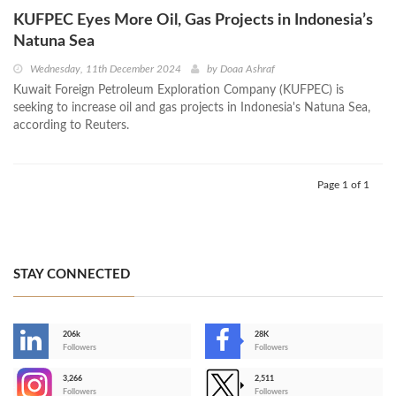
KUFPEC Eyes More Oil, Gas Projects in Indonesia’s
Natuna Sea
Wednesday, 11th December 2024
by
Doaa Ashraf
Kuwait Foreign Petroleum Exploration Company (KUFPEC) is
seeking to increase oil and gas projects in Indonesia's Natuna Sea,
according to Reuters.
Page 1 of 1
STAY CONNECTED
206k
28K
-
Followers
Followers
3,266
2,511
-
Followers
Followers