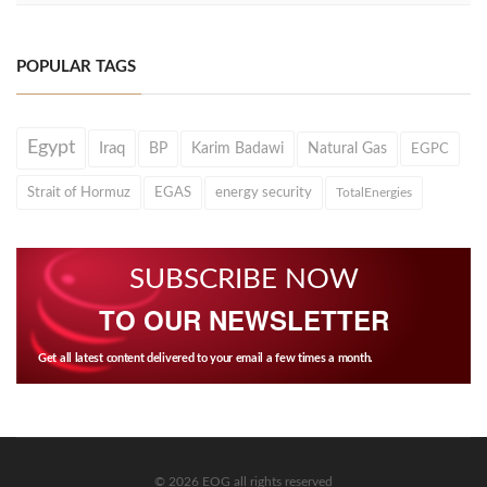
POPULAR TAGS
Egypt
Iraq
BP
Karim Badawi
Natural Gas
EGPC
Strait of Hormuz
EGAS
energy security
TotalEnergies
SUBSCRIBE NOW
TO OUR NEWSLETTER
Get all latest content delivered to your email a few times a month.
© 2026 EOG all rights reserved