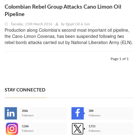
Colombian Rebel Group Attacks Cano Limon Oil
Pipeline
Tuesday, 15th March 2016
by
Egypt Oil & Gas
Production along Colombia's second most important oil pipeline,
the Cano-Limon Covenas, has been suspended following two
rebel bomb attacks carried out by National Liberation Army (ELN).
Page 1 of 1
STAY CONNECTED
206k
28K
-
Followers
Followers
3,266
2,511
-
Followers
Followers