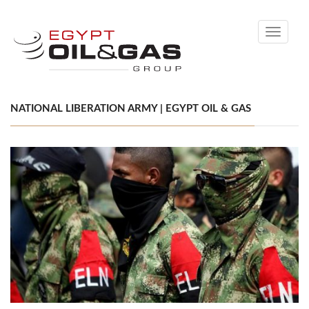
Toggle
navigati
NATIONAL LIBERATION ARMY | EGYPT OIL & GAS