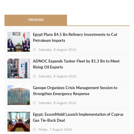
>
TRENDING
Egypt Plans $4.5 Bn Refinery Investments to Cut
Petroleum Imports
Saturday, 8 August 2026
ADNOC Expands Tanker Fleet by $1.3 Bn to Meet
Rising Oil Exports
Saturday, 8 August 2026
Ganope Organizes Crisis Management Session to
Strengthen Emergency Response
Saturday, 8 August 2026
Egypt, ExxonMobil Launch Implementation of Cyprus
Gas Tie-Back Deal
Friday, 7 August 2026