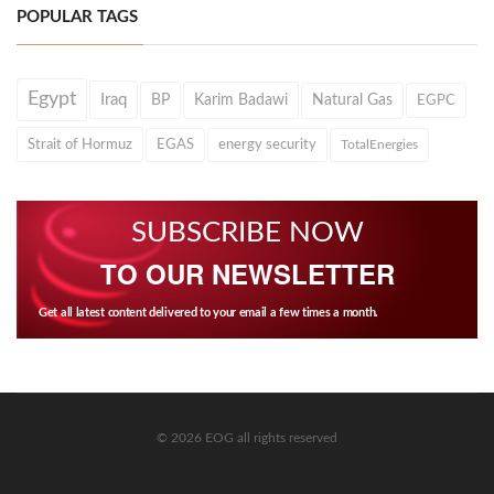
POPULAR TAGS
Egypt
Iraq
BP
Karim Badawi
Natural Gas
EGPC
Strait of Hormuz
EGAS
energy security
TotalEnergies
SUBSCRIBE NOW
TO OUR NEWSLETTER
Get all latest content delivered to your email a few times a month.
© 2026 EOG all rights reserved