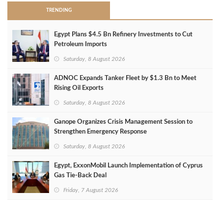
TRENDING
Egypt Plans $4.5 Bn Refinery Investments to Cut
Petroleum Imports
Saturday, 8 August 2026
ADNOC Expands Tanker Fleet by $1.3 Bn to Meet
Rising Oil Exports
Saturday, 8 August 2026
Ganope Organizes Crisis Management Session to
Strengthen Emergency Response
Saturday, 8 August 2026
Egypt, ExxonMobil Launch Implementation of Cyprus
Gas Tie-Back Deal
Friday, 7 August 2026