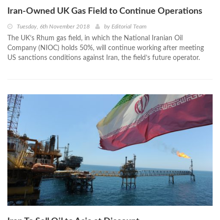
Iran-Owned UK Gas Field to Continue Operations
Tuesday, 6th November 2018
by
Editorial Team
The UK’s Rhum gas field, in which the National Iranian Oil
Company (NIOC) holds 50%, will continue working after meeting
US sanctions conditions against Iran, the field’s future operator.