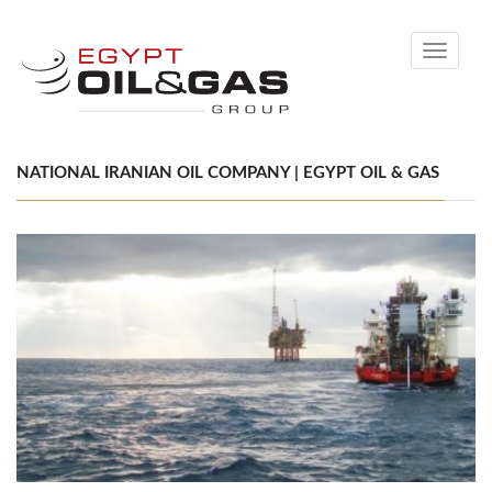
Toggle
navigati
NATIONAL IRANIAN OIL COMPANY | EGYPT OIL & GAS