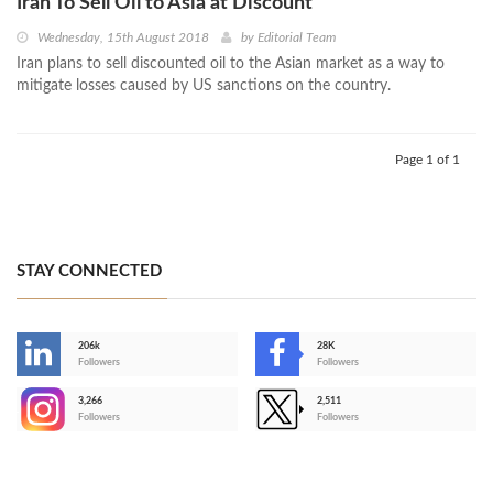
Iran To Sell Oil to Asia at Discount
Wednesday, 15th August 2018
by
Editorial Team
Iran plans to sell discounted oil to the Asian market as a way to
mitigate losses caused by US sanctions on the country.
Page 1 of 1
STAY CONNECTED
206k
28K
-
Followers
Followers
3,266
2,511
-
Followers
Followers
>